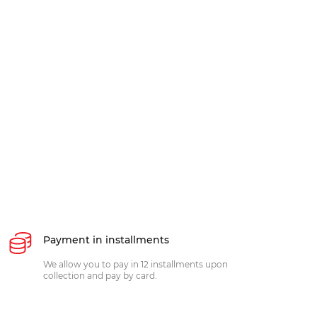
Payment in installments
We allow you to pay in 12 installments upon
collection and pay by card.