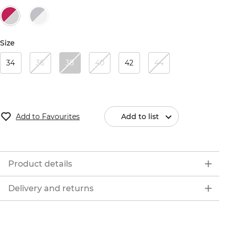
Size
34
36
38
40
42
44
Add to Favourites
Add to list
Product details
Delivery and returns