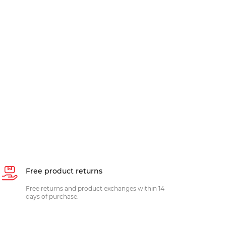
Free product returns
Free returns and product exchanges within 14
days of purchase.