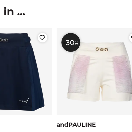
n ...
-30
%
andPAULINE