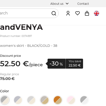
About us
Contact
andVENYA
Product number: 0074997
women's skirt - BLACK/GOLD - 38
Discount price
52.
50
€
You save
-30
/
piece
%
22.
50
€
Regular price
75.
00
€
Color