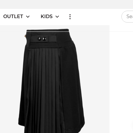
OUTLET
KIDS