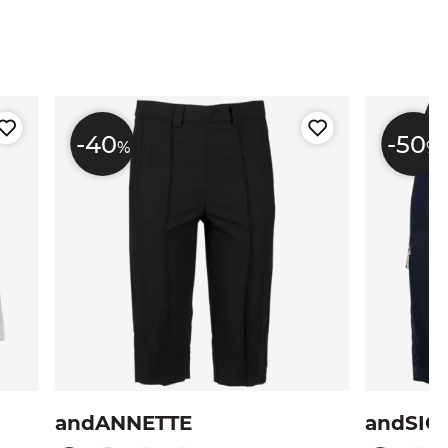
-40
-50
%
%
andANNETTE
andSIG