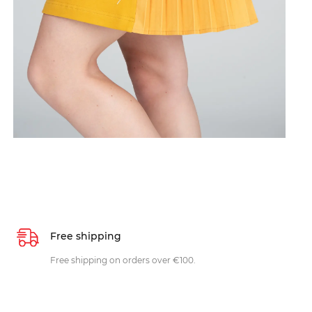
Free shipping
Free shipping on orders over €100.