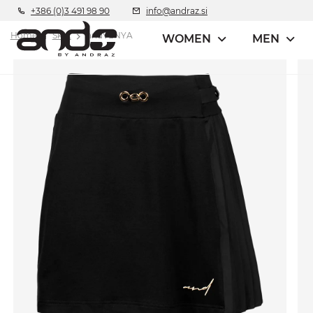
+386 (0)3 491 98 90
info@andraz.si
Home
Skirt
andVENYA
WOMEN
MEN