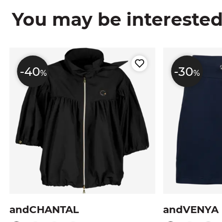
You may be interested i
-40
-30
%
%
andCHANTAL
andVENYA