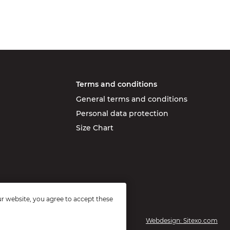
Terms and conditions
General terms and conditions
Personal data protection
Size Chart
r website, you agree to accept these
Webdesign: Sitexo.com