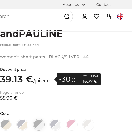
About us
Contact
andPAULINE
Product number: 0075721
women's short pants - BLACK/SILVER - 44
Discount price
39.
13
€
You save
-30
/
piece
%
16.
77
€
Regular price
55.
90
€
Color