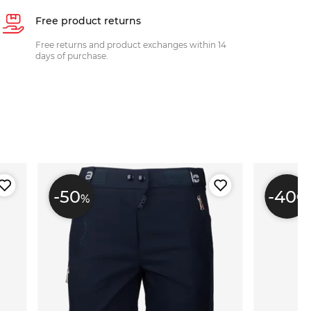
Free product returns
Free returns and product exchanges within 14
days of purchase.
-50
-40
%
%