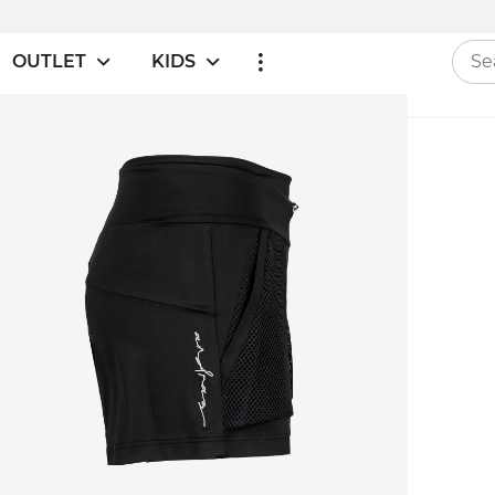
OUTLET
KIDS