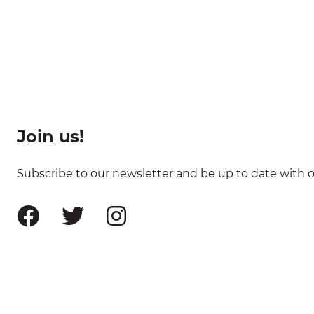
Join us!
Subscribe to our newsletter and be up to date with ou