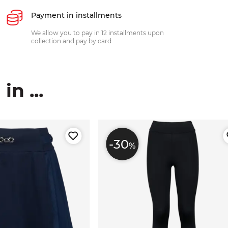
Payment in installments
We allow you to pay in 12 installments upon
collection and pay by card.
n ...
-30
%