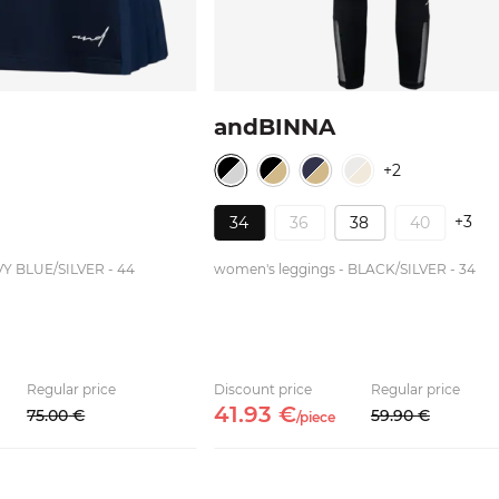
andBINNA
+2
+3
34
36
38
40
VY BLUE/SILVER - 44
women's leggings - BLACK/SILVER - 34
Regular price
Discount price
Regular price
41.
93
€
75.
00
€
59.
90
€
/
piece