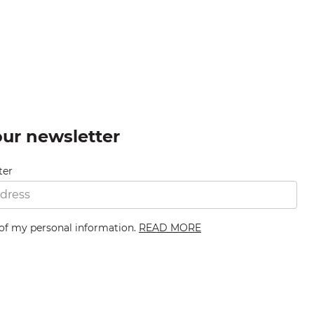
our newsletter
ter
 of my personal information.
READ MORE