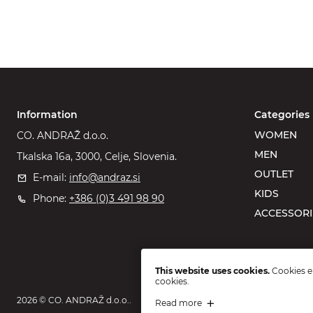
Information
Categories
WOMEN
CO. ANDRAŽ d.o.o.
MEN
Tkalska 16a, 3000, Celje, Slovenia.
OUTLET
E-mail:
info@andraz.si
KIDS
Phone:
+386 (0)3 491 98 90
ACCESSORI
This website uses cookies.
Cookies en
cookies.
2026 © CO. ANDRAŽ d.o.o..
Read more