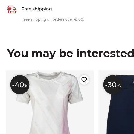
Free shipping
Free shipping on orders over €100.
You may be interested i
-40
-30
%
%