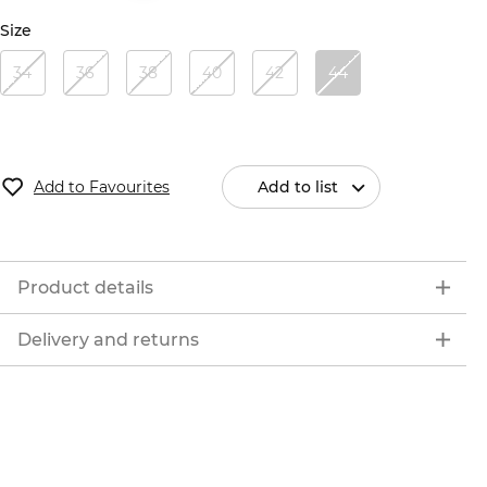
Size
34
36
38
40
42
44
Add to Favourites
Add to list
Product details
Delivery and returns