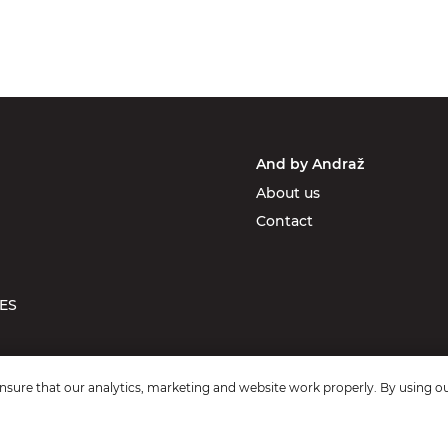
And by Andraž
About us
Contact
ES
sure that our analytics, marketing and website work properly. By using ou