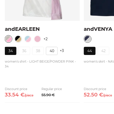
andEARLEEN
andVENYA
+2
+3
34
36
38
40
44
42
women's shirt - LIGHT BEIGE/POWDER PINK -
women's skirt - NA
34
Discount price
Regular price
Discount price
33.
54
€
52.
50
€
55.
90
€
/
piece
/
piece