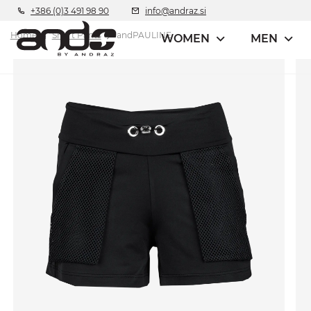
+386 (0)3 491 98 90
info@andraz.si
Home
Short Pants
andPAULINE
WOMEN
MEN