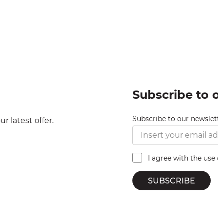
Subscribe to 
Subscribe to our newslet
r latest offer.
I agree with the use
SUBSCRIBE