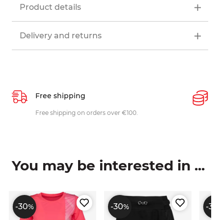
Product details
Delivery and returns
Free shipping
P
ys
Free shipping on orders over €100.
W
c
You may be interested in ...
-30
-30
-30
%
%