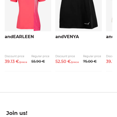
andEARLEEN
andVENYA
and
Discount price
Regular price
Discount price
Regular price
Discoun
39.
13
€
55.
90
€
52.
50
€
75.
00
€
39.
13
/
piece
/
piece
Join us!