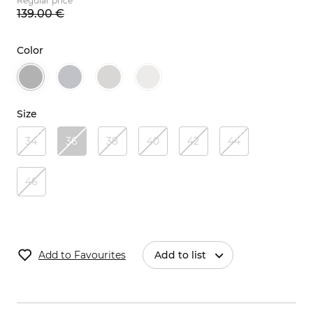
Regular price
139.
00
€
Color
Size
34
36
38
40
42
44
46
Add to Favourites
Add to list