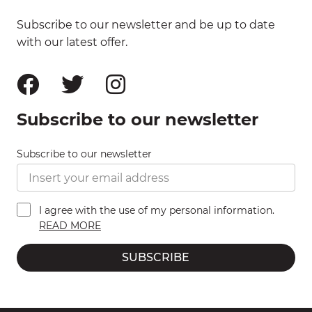
Subscribe to our newsletter and be up to date
with our latest offer.
Subscribe to our newsletter
Subscribe to our newsletter
I agree with the use of my personal information.
READ MORE
SUBSCRIBE