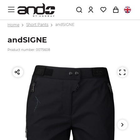
Home
Short Pants
andSIGNE
andSIGNE
Product number: 0075608