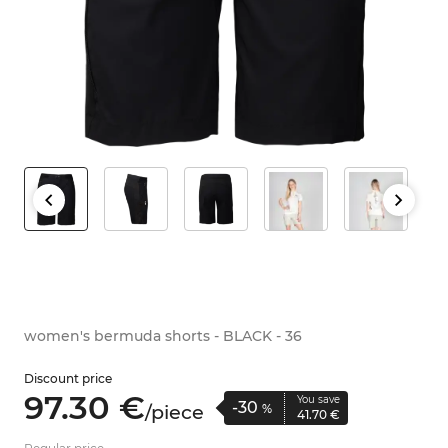
women's bermuda shorts - BLACK - 36
Discount price
97.
30
€
You save
-30
/
piece
%
41.
70
€