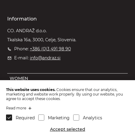
Information
CO. ANDRAŽ d.o.o.
Tkalska 16a, 3000, Celje, Slovenia.
Phone:
+386 (0)3 491 98 90
E-mail:
info@andraz.si
WOMEN
MEN
This website uses cookies.
Cookies ensure that our analytics,
marketing and website work properly. By using our website, you
OUTLET
agree to accept these cookies.
KIDS
Read more
Required
Marketing
Analytics
ACCESSORIES
Accept selected