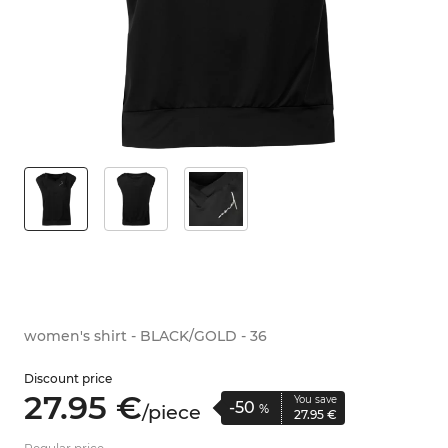
women's shirt - BLACK/GOLD - 36
Discount price
27.
95
€
You save
-50
/
piece
%
27.
95
€