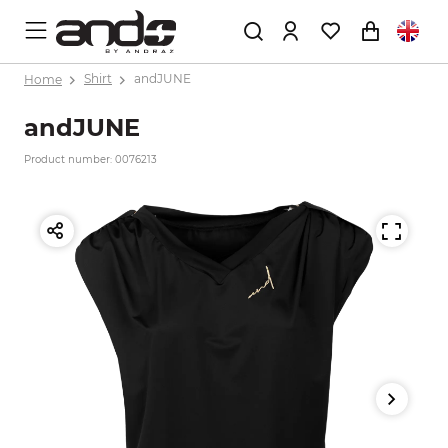
Home
Shirt
andJUNE
andJUNE
Product number: 0076213