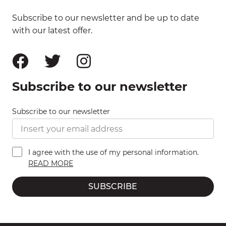
Subscribe to our newsletter and be up to date
with our latest offer.
Subscribe to our newsletter
Subscribe to our newsletter
I agree with the use of my personal information.
READ MORE
SUBSCRIBE