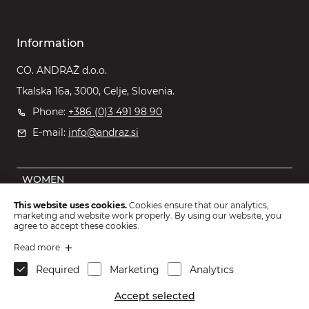
Information
CO. ANDRAŽ d.o.o.
Tkalska 16a, 3000, Celje, Slovenia.
Phone:
+386 (0)3 491 98 90
E-mail:
info@andraz.si
WOMEN
MEN
This website uses cookies.
Cookies ensure that our analytics,
marketing and website work properly. By using our website, you
OUTLET
agree to accept these cookies.
KIDS
Read more
Required
Marketing
Analytics
ACCESSORIES
Accept selected