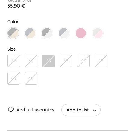
Regular price
55.
90
€
Color
Size
32
34
36
38
40
42
44
46
Add to Favourites
Add to list