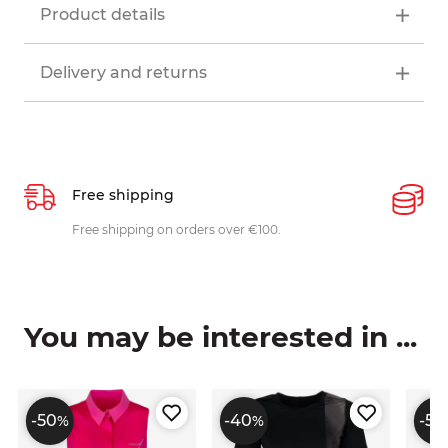
Product details
Delivery and returns
Free shipping
P
ys
Free shipping on orders over €100.
W
c
You may be interested in ...
-50
-40
-50
%
%