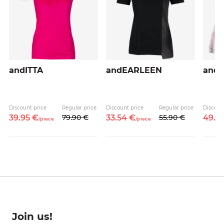
andITTA
andEARLEEN
and
Discount price
Regular price
Discount price
Regular price
Discoun
39.
95
€
79.
90
€
33.
54
€
55.
90
€
49.
5
/
piece
/
piece
Join us!