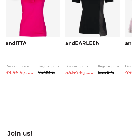
andITTA
andEARLEEN
and
Discount price
Regular price
Discount price
Regular price
Discoun
39.
95
€
79.
90
€
33.
54
€
55.
90
€
49.
5
/
piece
/
piece
Join us!