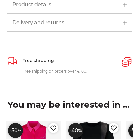
Product details
Delivery and returns
Free shipping
P
ys
Free shipping on orders over €100.
W
c
You may be interested in ...
-50
-40
-50
%
%