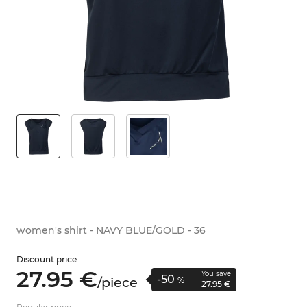
women's shirt - NAVY BLUE/GOLD - 36
Discount price
27.
95
€
You save
-50
/
piece
%
27.
95
€