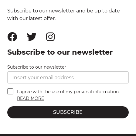
Subscribe to our newsletter and be up to date
with our latest offer.
Subscribe to our newsletter
Subscribe to our newsletter
I agree with the use of my personal information.
READ MORE
SUBSCRIBE