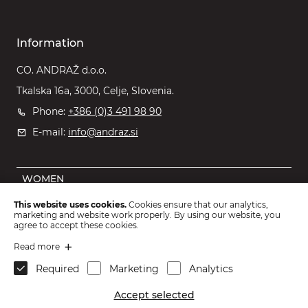
Information
CO. ANDRAŽ d.o.o.
Tkalska 16a, 3000, Celje, Slovenia.
Phone:
+386 (0)3 491 98 90
E-mail:
info@andraz.si
WOMEN
MEN
This website uses cookies.
Cookies ensure that our analytics,
marketing and website work properly. By using our website, you
OUTLET
agree to accept these cookies.
KIDS
Read more
Required
Marketing
Analytics
ACCESSORIES
Accept selected