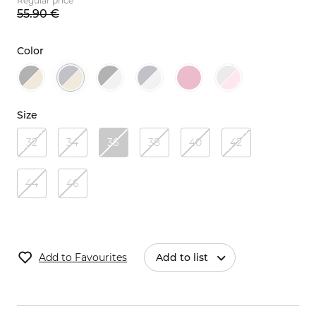
Regular price
55.
90
€
Color
Size
32
34
36
38
40
42
44
46
Add to Favourites
Add to list