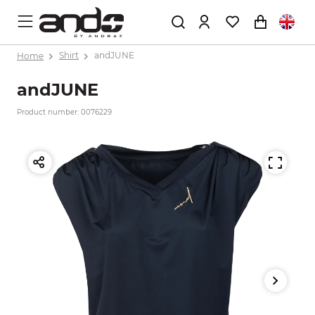
Home
Shirt
andJUNE
andJUNE
Product number: 0076229