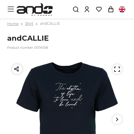
Home
Shirt
andCALLIE
andCALLIE
Product number: 0074058