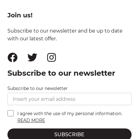
Join us!
Subscribe to our newsletter and be up to date
with our latest offer.
Subscribe to our newsletter
Subscribe to our newsletter
I agree with the use of my personal information.
READ MORE
SUBSCRIBE