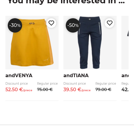
You may be interested in ...
-30
-50
%
%
andVENYA
andTIANA
and
Discount price
Regular price
Discount price
Regular price
Regular
52.
50
€
75.
00
€
39.
50
€
79.
00
€
42.
9
/
piece
/
piece