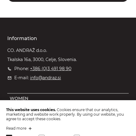
Information
CO. ANDRAŽ d.o.o.
Tkalska 16a, 3000, Celje, Slovenia.
Phone:
+386 (0)3 491 98 90
E-mail:
info@andraz.si
WOMEN
MEN
This website uses cookies.
Cookies ensure that our analytics,
marketing and website work properly. By using our website, you
OUTLET
agree to accept these cookies.
KIDS
Read more