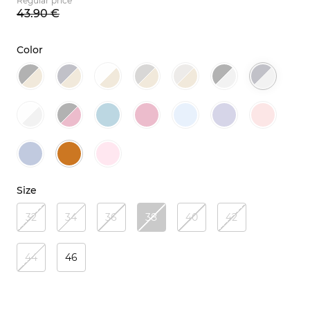
Regular price
43.
90
€
Color
Size
32
34
36
38
40
42
44
46