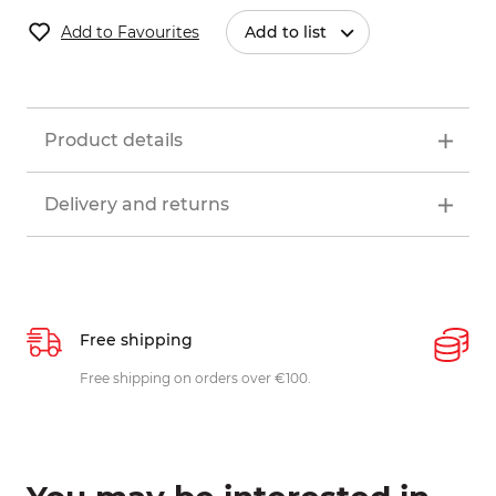
Add to Favourites
Add to list
Product details
Delivery and returns
Free shipping
P
ys
Free shipping on orders over €100.
W
c