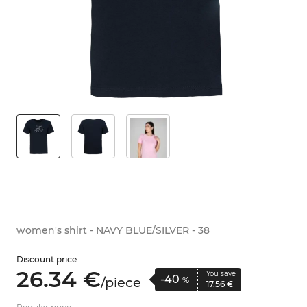
women's shirt - NAVY BLUE/SILVER - 38
Discount price
26.
34
€
You save
-40
/
piece
%
17.
56
€