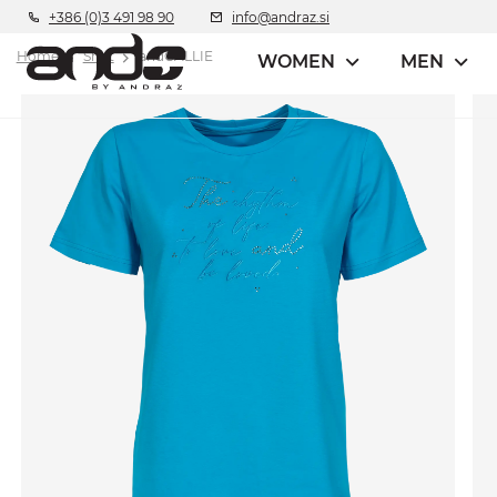
+386 (0)3 491 98 90
info@andraz.si
Home
Shirt
andCALLIE
WOMEN
MEN