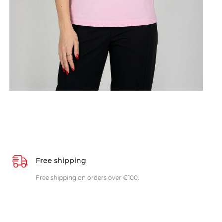
Free shipping
Free shipping on orders over €100.