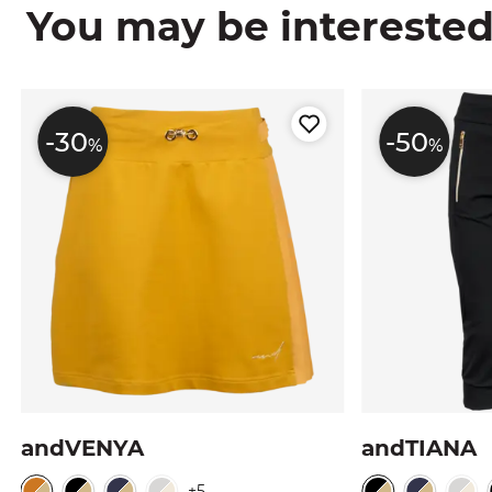
You may be interested i
-30
-50
%
%
andVENYA
andTIANA
+5