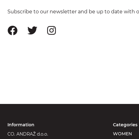
Subscribe to our newsletter and be up to date with ou
Information
Categories
WOMEN
CO. ANDRAŽ d.o.o.