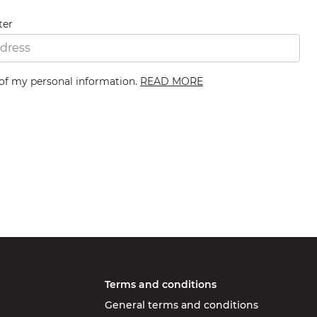
ter
 of my personal information.
READ MORE
Terms and conditions
General terms and conditions