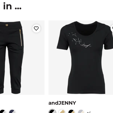
n ...
andJENNY
+4