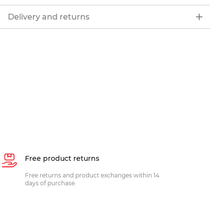
Delivery and returns
Free product returns
Free returns and product exchanges within 14
days of purchase.