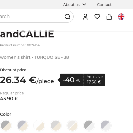
About us
Contact
andCALLIE
Product number: 0074154
women's shirt - TURQUOISE - 38
Discount price
26.
34
€
You save
-40
/
piece
%
17.
56
€
Regular price
43.
90
€
Color