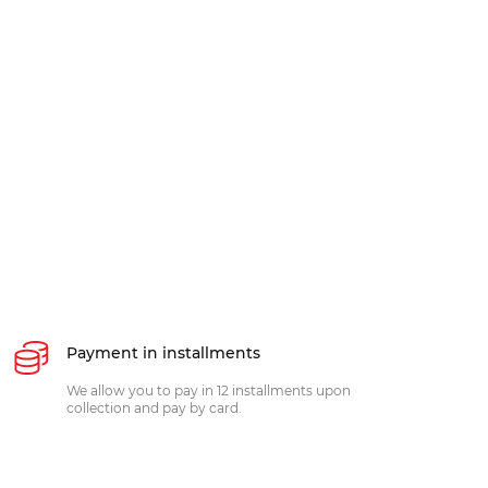
Payment in installments
We allow you to pay in 12 installments upon
collection and pay by card.