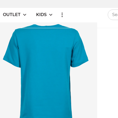
OUTLET
KIDS