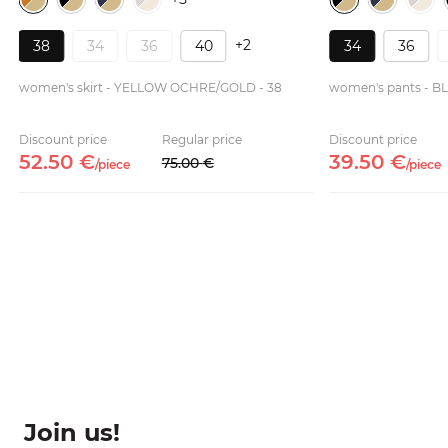
+2
38
34
36
40
34
36
women's skirt - YELLOW OCHRE/GOLD - 38
women's pants - B
Discount price
Regular price
Discount price
52.
50
€
39.
50
€
75.
00
€
/
piece
/
piece
Join us!