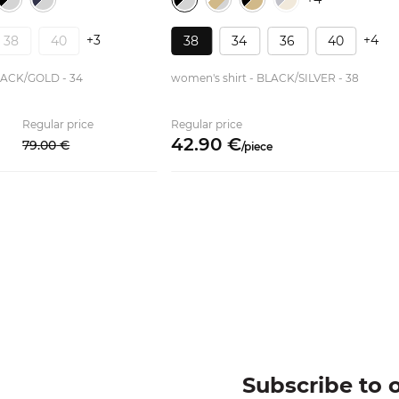
+3
+4
38
40
38
34
36
40
LACK/GOLD - 34
women's shirt - BLACK/SILVER - 38
Regular price
Regular price
42.
90
€
79.
00
€
/
piece
Subscribe to 