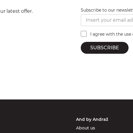
Subscribe to our newslet
r latest offer.
I agree with the use
SUBSCRIBE
And by Andraž
About us