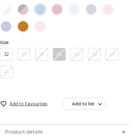
Size
32
34
36
38
40
42
44
46
Add to Favourites
Add to list
Product details