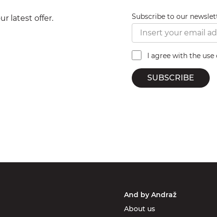
Subscribe to our newslet
r latest offer.
I agree with the use
SUBSCRIBE
And by Andraž
About us