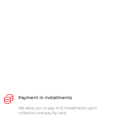
Payment in installments
We allow you to pay in 12 installments upon
collection and pay by card.