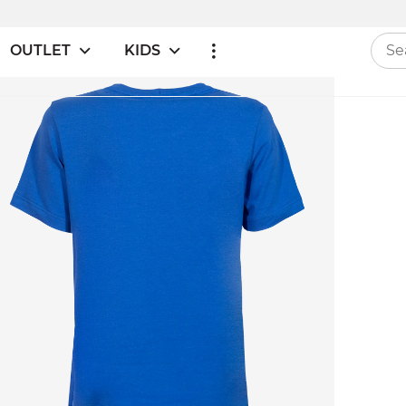
OUTLET
KIDS