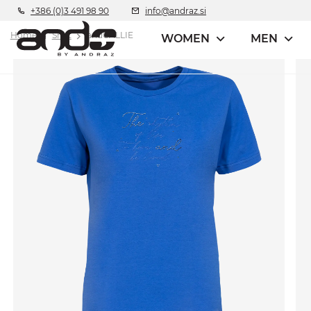
+386 (0)3 491 98 90
info@andraz.si
Home
Shirt
andCALLIE
WOMEN
MEN