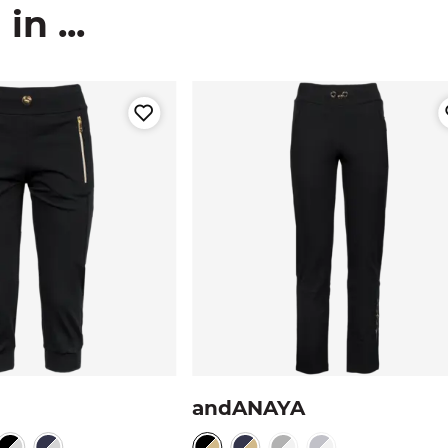
n ...
andANAYA