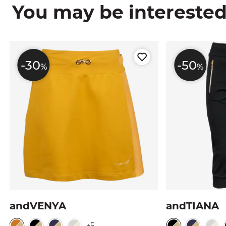
You may be interested i
-30
-50
%
%
andVENYA
andTIANA
+5