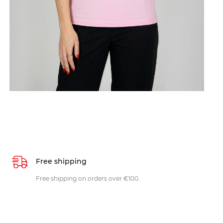
Free shipping
Free shipping on orders over €100.