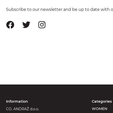
Subscribe to our newsletter and be up to date with ou
Information
Categories
WOMEN
CO. ANDRAŽ d.o.o.