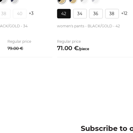
+3
+12
38
40
42
34
36
38
LACK/GOLD - 34
women's pants - BLACK/GOLD - 42
Regular price
Regular price
71.
00
€
79.
00
€
/
piece
Subscribe to 