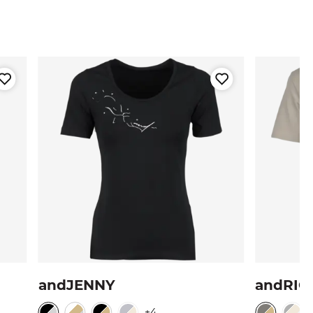
andJENNY
andRIO
+4