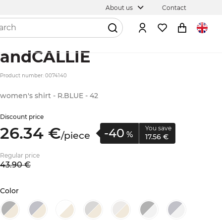
About us
Contact
andCALLIE
Product number: 0074140
women's shirt - R.BLUE - 42
Discount price
26.
34
€
You save
-40
/
piece
%
17.
56
€
Regular price
43.
90
€
Color