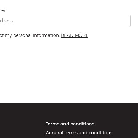
ter
 of my personal information.
READ MORE
Terms and conditions
General terms and conditions