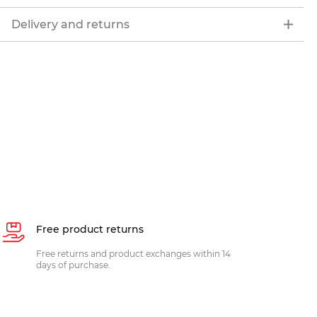
Delivery and returns
Free product returns
Free returns and product exchanges within 14
days of purchase.