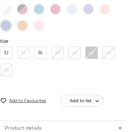
Size
32
34
36
38
40
42
44
46
Add to Favourites
Add to list
Product details