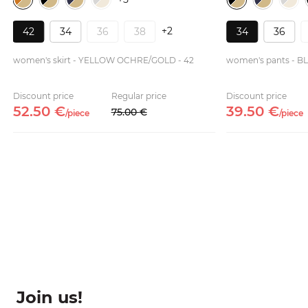
+2
42
34
36
38
34
36
women's skirt - YELLOW OCHRE/GOLD - 42
women's pants - B
Discount price
Regular price
Discount price
52.
50
€
39.
50
€
75.
00
€
/
piece
/
piece
Join us!