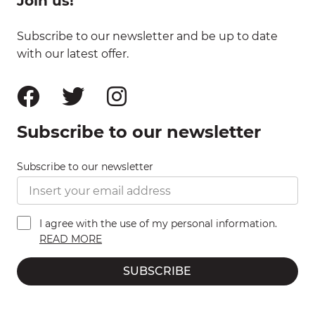
Join us!
Subscribe to our newsletter and be up to date
with our latest offer.
Subscribe to our newsletter
Subscribe to our newsletter
I agree with the use of my personal information.
READ MORE
SUBSCRIBE