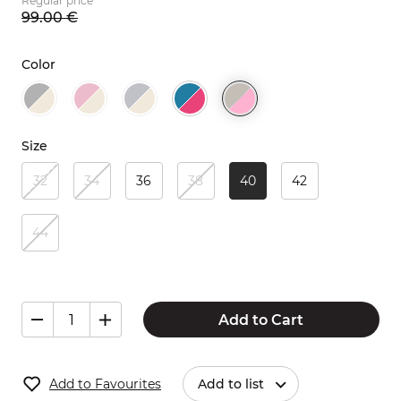
Regular price
99.
00
€
Color
Size
32
34
36
38
40
42
44
Add to Cart
Add to Favourites
Add to list