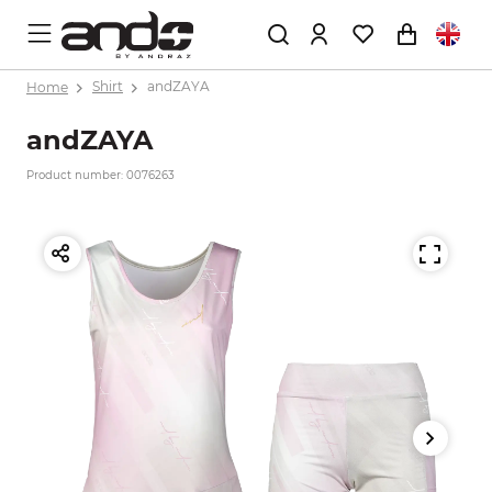
Home
Shirt
andZAYA
andZAYA
Product number: 0076263