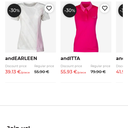
-30
-30
-30
%
%
andEARLEEN
andITTA
andK
Discount price
Regular price
Discount price
Regular price
Discoun
39.
13
€
55.
90
€
55.
93
€
79.
90
€
41.
93
/
piece
/
piece