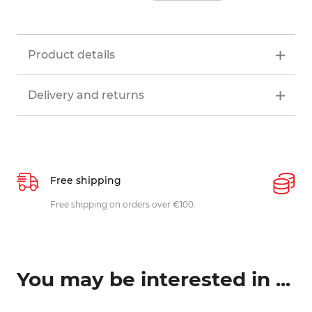
Product details
Delivery and returns
Free shipping
P
ys
Free shipping on orders over €100.
W
c
You may be interested in ...