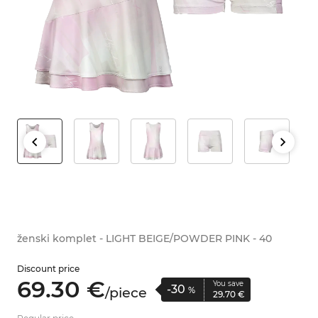
ženski komplet - LIGHT BEIGE/POWDER PINK - 40
Discount price
69.
30
€
You save
-30
/
piece
%
29.
70
€