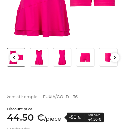
ženski komplet - FUXIA/GOLD - 36
Discount price
44.
50
€
You save
-50
/
piece
%
44.
50
€