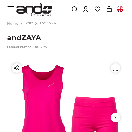
Home
Shirt
andZAYA
andZAYA
Product number: 0076275