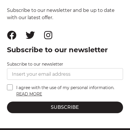
Subscribe to our newsletter and be up to date
with our latest offer.
Subscribe to our newsletter
Subscribe to our newsletter
I agree with the use of my personal information.
READ MORE
SUBSCRIBE