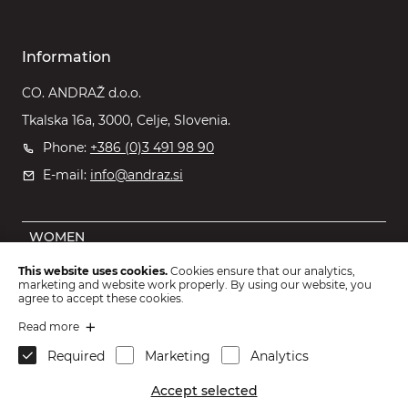
Information
CO. ANDRAŽ d.o.o.
Tkalska 16a, 3000, Celje, Slovenia.
Phone:
+386 (0)3 491 98 90
E-mail:
info@andraz.si
WOMEN
MEN
This website uses cookies.
Cookies ensure that our analytics,
marketing and website work properly. By using our website, you
OUTLET
agree to accept these cookies.
KIDS
Read more
Required
Marketing
Analytics
ACCESSORIES
Accept selected