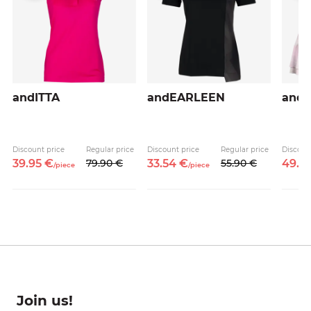
andITTA
andEARLEEN
and
Discount price
Regular price
Discount price
Regular price
Discoun
39.
95
€
79.
90
€
33.
54
€
55.
90
€
49.
5
/
piece
/
piece
Join us!