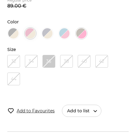
Regular price
89.
00
€
Color
Size
32
34
36
38
40
42
44
Add to Favourites
Add to list