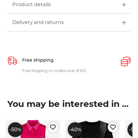
Product details
Delivery and returns
Free shipping
P
ys
Free shipping on orders over €100.
W
c
You may be interested in ...
-50
-40
-50
%
%