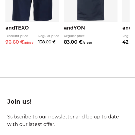
andTEXO
andYON
and
Discount price
Regular price
Regular price
Regular
96.
60
€
138.
00
€
83.
00
€
42.
9
/
piece
/
piece
Join us!
Subscribe to our newsletter and be up to date
with our latest offer.