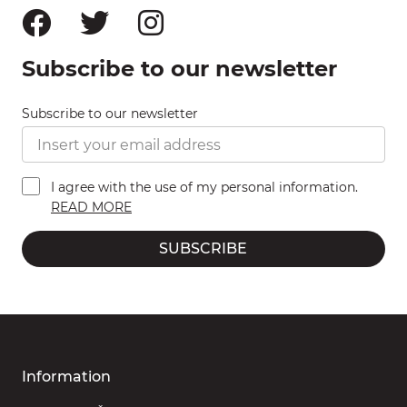
Subscribe to our newsletter
Subscribe to our newsletter
I agree with the use of my personal information.
READ MORE
SUBSCRIBE
Information