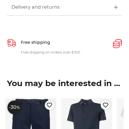
Delivery and returns
Free shipping
P
ys
Free shipping on orders over €100.
W
c
You may be interested in ...
-30
%