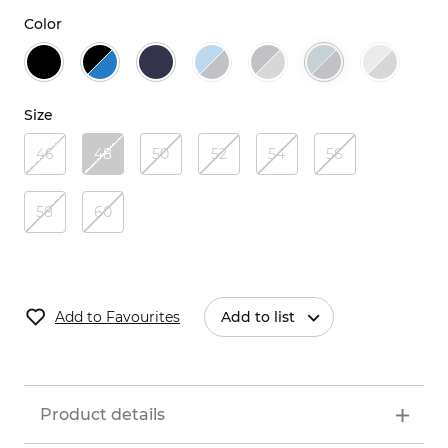
Color
Size
46
48
50
52
54
56
58
60
Add to Favourites
Add to list
Product details