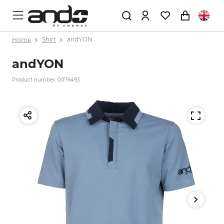
Home
Shirt
andYON
andYON
Product number: 0076493