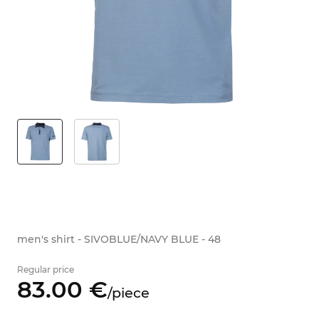
men's shirt - SIVOBLUE/NAVY BLUE - 48
Regular price
83.
00
€
/
piece