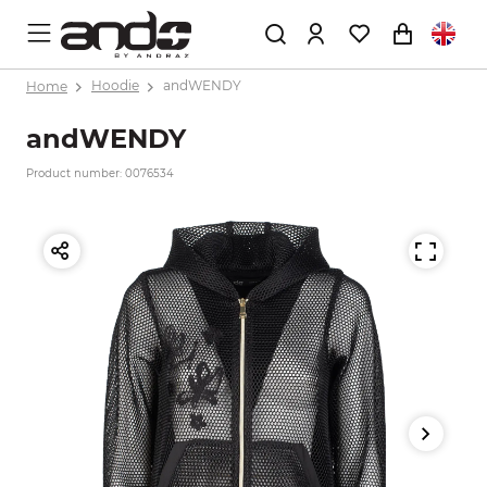
Home
Hoodie
andWENDY
andWENDY
Product number: 0076534