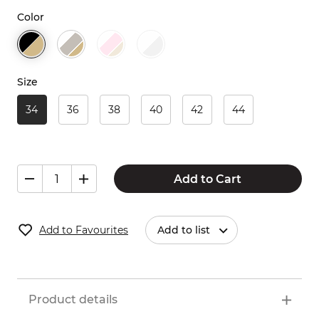
Color
Size
34
36
38
40
42
44
Add to Cart
Add to Favourites
Add to list
Product details