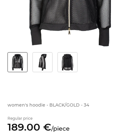
women's hoodie - BLACK/GOLD - 34
Regular price
189.
00
€
/
piece