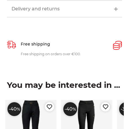
Delivery and returns
Free shipping
P
ys
Free shipping on orders over €100.
W
c
You may be interested in ...
-40
-40
-30
%
%