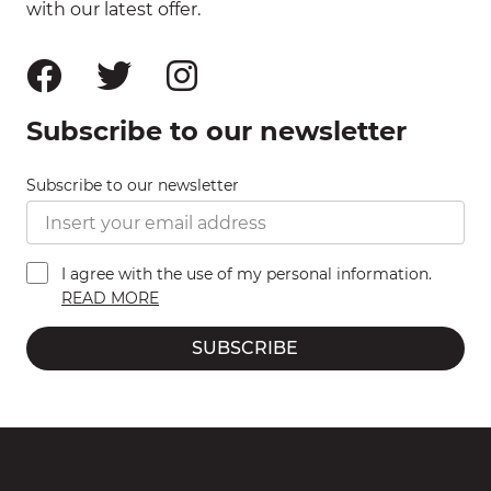
with our latest offer.
Subscribe to our newsletter
Subscribe to our newsletter
I agree with the use of my personal information.
READ MORE
SUBSCRIBE