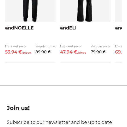
andNOELLE
andELI
and
Discount price
Regular price
Discount price
Regular price
Discoun
53.
94
€
89.
90
€
47.
94
€
79.
90
€
69.
9
/
piece
/
piece
Join us!
Subscribe to our newsletter and be up to date