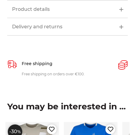
Product details
Delivery and returns
Free shipping
P
ys
Free shipping on orders over €100.
W
c
You may be interested in ...
-30
%