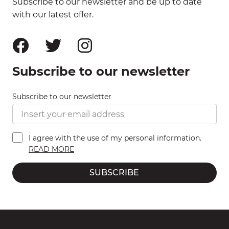
Subscribe to our newsletter and be up to date
with our latest offer.
Subscribe to our newsletter
Subscribe to our newsletter
I agree with the use of my personal information.
READ MORE
SUBSCRIBE