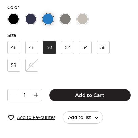
Color
Size
46
48
50
52
54
56
58
60
Add to Cart
Add to Favourites
Add to list