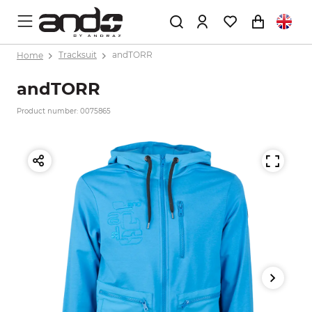
Home
Tracksuit
andTORR
andTORR
Product number: 0075865