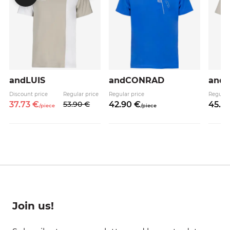
andLUIS
andCONRAD
and
Discount price
Regular price
Regular price
Regular
37.
73
€
53.
90
€
42.
90
€
45.
9
/
piece
/
piece
Join us!