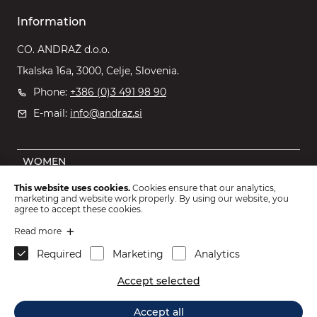
Information
CO. ANDRAŽ d.o.o.
Tkalska 16a, 3000, Celje, Slovenia.
Phone:
+386 (0)3 491 98 90
E-mail:
info@andraz.si
WOMEN
MEN
This website uses cookies.
Cookies ensure that our analytics,
marketing and website work properly. By using our website, you
OUTLET
agree to accept these cookies.
KIDS
Read more
Required
Marketing
Analytics
ACCESSORIES
Accept selected
2026 © CO. ANDRAŽ d.o.o.
.
Accept all