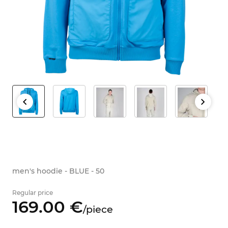
men's hoodie - BLUE - 50
Regular price
169.
00
€
/
piece