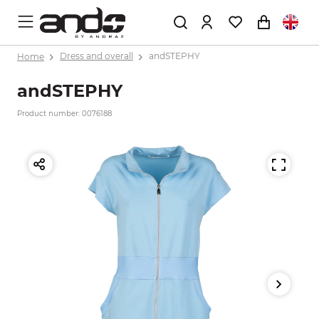
Home
Dress and overall
andSTEPHY
andSTEPHY
Product number: 0076188