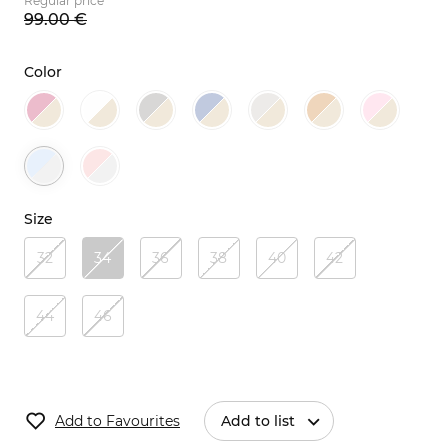
Regular price
99.
00
€
Color
Size
32
34
36
38
40
42
44
46
Add to Favourites
Add to list