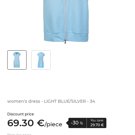
women's dress - LIGHT BLUE/SILVER - 34
Discount price
69.
30
€
You save
-30
/
piece
%
29.
70
€