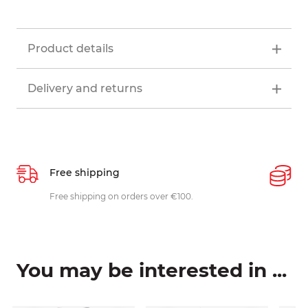
Product details
Delivery and returns
Free shipping
P
ys
Free shipping on orders over €100.
W
c
You may be interested in ...