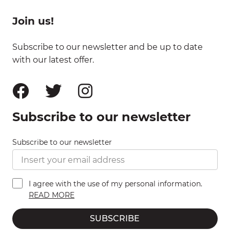
Join us!
Subscribe to our newsletter and be up to date
with our latest offer.
Subscribe to our newsletter
Subscribe to our newsletter
I agree with the use of my personal information.
READ MORE
SUBSCRIBE