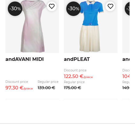
-30
-30
-30
%
%
andAVANI MIDI
andPLEAT
andA
e
Discount price
Discoun
122.
50
€
104.
/
piece
Discount price
Regular price
Regular price
Regular
97.
30
€
139.
00
€
175.
00
€
149.
0
/
piece