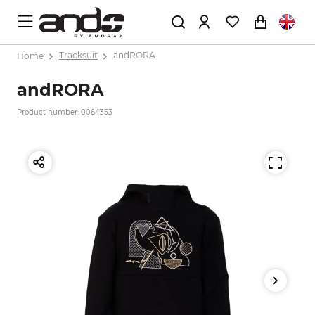
Home
Tracksuit
andRORA
andRORA
Product number: 0064353