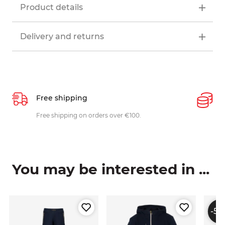
Product details
Delivery and returns
Free shipping
P
ys
Free shipping on orders over €100.
W
c
You may be interested in ...
-50