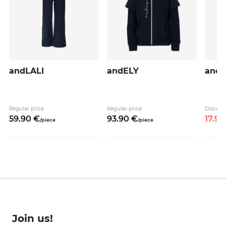
andLALI
andELY
and
Regular price
Regular price
Discoun
59.
90
€
93.
90
€
17.
95
/
piece
/
piece
Join us!