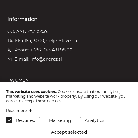
Information
CO. ANDRAŽ d.o.o.
Tkalska 16a, 3000, Celje, Slovenia.
Phone:
+386 (0)3 491 98 90
E-mail:
info@andraz.si
WOMEN
MEN
This website uses cookies.
Cookies ensure that our analytics,
marketing and website work properly. By using our website, you
OUTLET
agree to accept these cookies.
KIDS
Read more
Required
Marketing
Analytics
ACCESSORIES
Accept selected