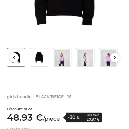
girls hoodie - BLACK/BEIGE - 16
Discount price
48.
93
€
You save
-30
/
piece
%
20.
97
€