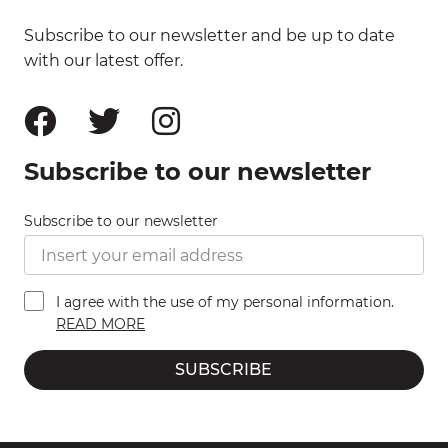
Subscribe to our newsletter and be up to date
with our latest offer.
Subscribe to our newsletter
Subscribe to our newsletter
I agree with the use of my personal information.
READ MORE
SUBSCRIBE