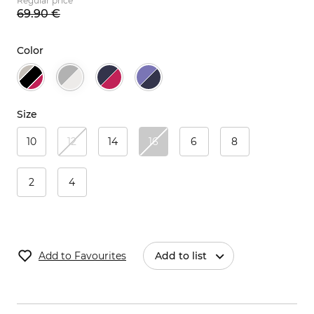
Regular price
69.
90
€
Color
Size
10
12
14
16
6
8
2
4
Add to Favourites
Add to list