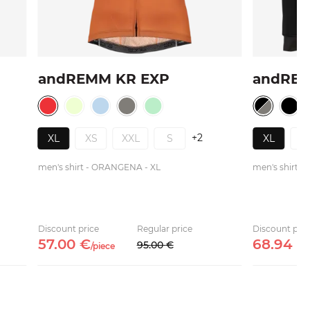
andREMM KR EXP
andRE
+2
XL
XS
XXL
S
XL
X
men's shirt - ORANGENA - XL
men's shirt -
Discount price
Regular price
Discount pric
57.
00
€
68.
94
€
95.
00
€
/
piece