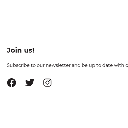
Join us!
Subscribe to our newsletter and be up to date with ou