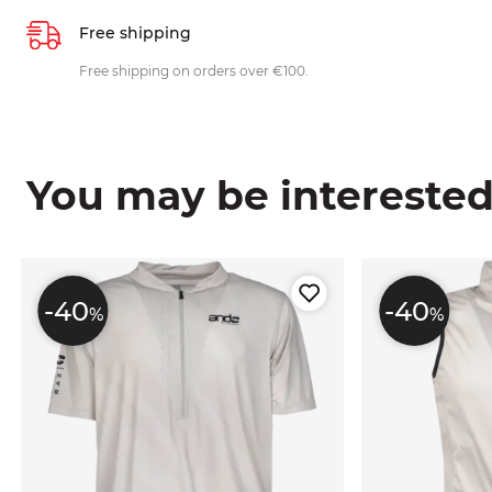
Free shipping
Free shipping on orders over €100.
You may be interested i
-40
-40
%
%