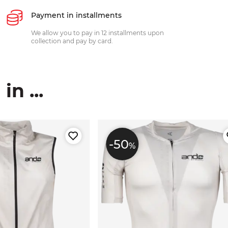
Payment in installments
We allow you to pay in 12 installments upon
collection and pay by card.
n ...
-50
%