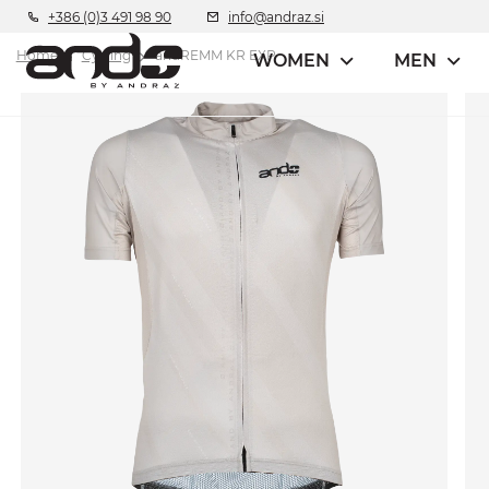
+386 (0)3 491 98 90
info@andraz.si
Home
Cycling
andREMM KR EXP
WOMEN
MEN