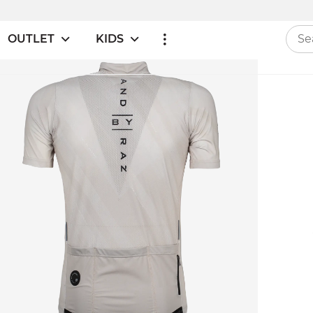
OUTLET
KIDS