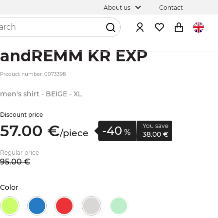
About us
Contact
andREMM KR EXP
Product number: 0073398
men's shirt - BEIGE - XL
Discount price
57.
00
€
You save
-40
/
piece
%
38.
00
€
Regular price
95.
00
€
Color