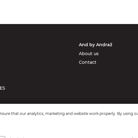
And by Andraž
About us
Contact
ES
sure that our analytics, marketing and website work properly. By using ou