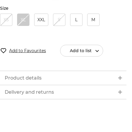
Size
XS
XL
XXL
S
L
M
Add to Favourites
Add to list
Product details
Delivery and returns