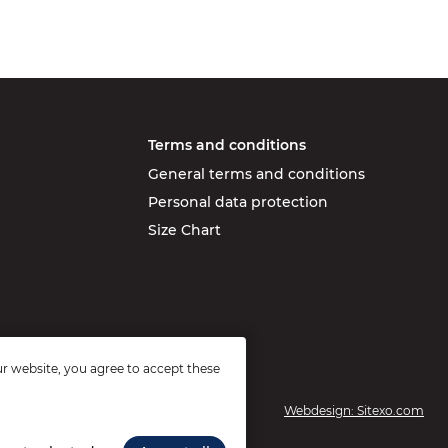
Terms and conditions
General terms and conditions
Personal data protection
Size Chart
r website, you agree to accept these
Webdesign: Sitexo.com