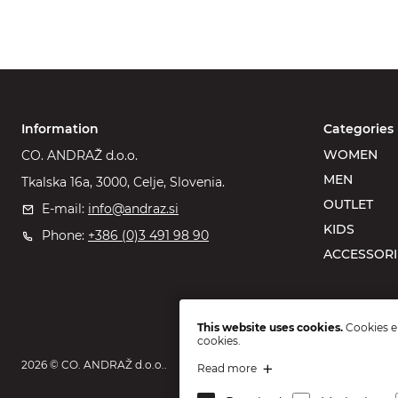
Information
Categories
WOMEN
CO. ANDRAŽ d.o.o.
MEN
Tkalska 16a, 3000, Celje, Slovenia.
OUTLET
E-mail:
info@andraz.si
KIDS
Phone:
+386 (0)3 491 98 90
ACCESSORI
This website uses cookies.
Cookies en
cookies.
2026 © CO. ANDRAŽ d.o.o..
Read more