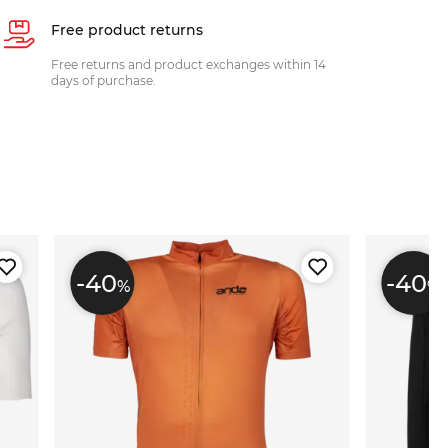
Free product returns
Free returns and product exchanges within 14
days of purchase.
-40
-40
%
%