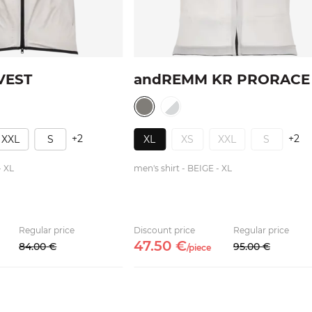
VEST
andREMM KR PRORACE
+2
+2
XXL
S
XL
XS
XXL
S
- XL
men's shirt - BEIGE - XL
Regular price
Discount price
Regular price
47.
50
€
84.
00
€
95.
00
€
/
piece