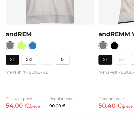
andREM
andREMM 
XL
XXL
L
M
XL
XS
men's shirt - BEIGE - XL
men's vest - BEIGE 
Discount price
Regular price
Discount price
54.
00
€
50.
40
€
90.
00
€
/
piece
/
piece