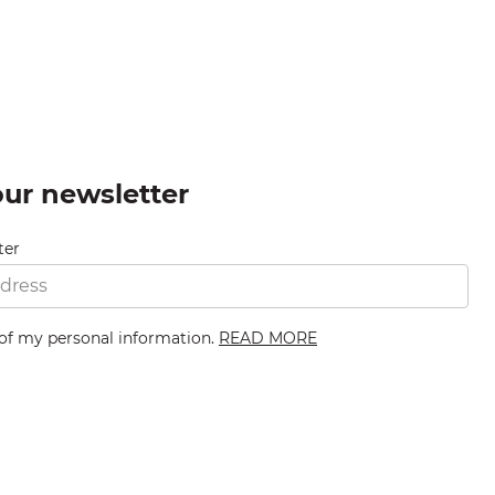
our newsletter
ter
 of my personal information.
READ MORE