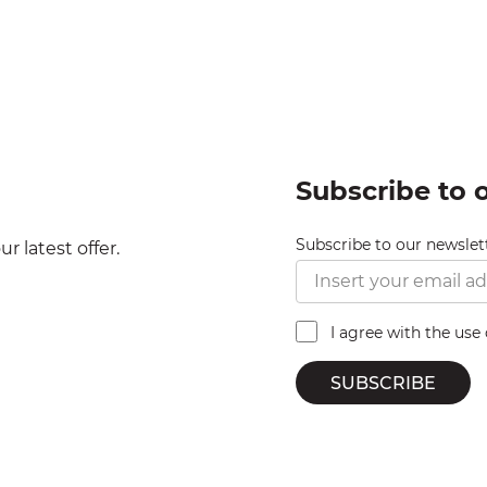
Subscribe to 
Subscribe to our newslet
r latest offer.
I agree with the use
SUBSCRIBE