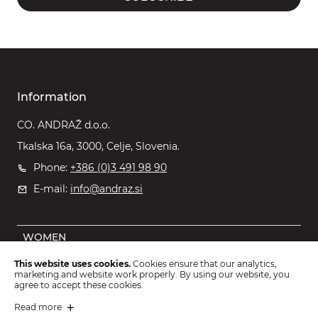
Information
CO. ANDRAŽ d.o.o.
Tkalska 16a, 3000, Celje, Slovenia.
Phone:
+386 (0)3 491 98 90
E-mail:
info@andraz.si
WOMEN
MEN
This website uses cookies.
Cookies ensure that our analytics,
marketing and website work properly. By using our website, you
OUTLET
agree to accept these cookies.
KIDS
Read more