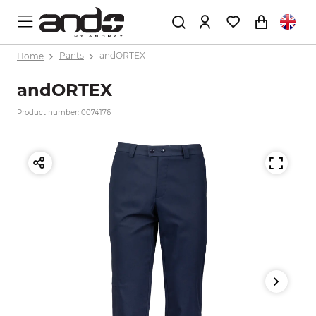
Home
Pants
andORTEX
andORTEX
Product number: 0074176