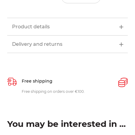
Product details
Delivery and returns
Free shipping
P
ys
Free shipping on orders over €100.
W
c
You may be interested in ...