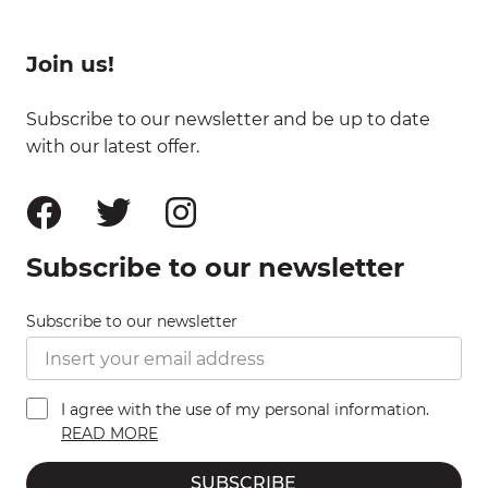
Join us!
Subscribe to our newsletter and be up to date
with our latest offer.
Subscribe to our newsletter
Subscribe to our newsletter
I agree with the use of my personal information.
READ MORE
SUBSCRIBE