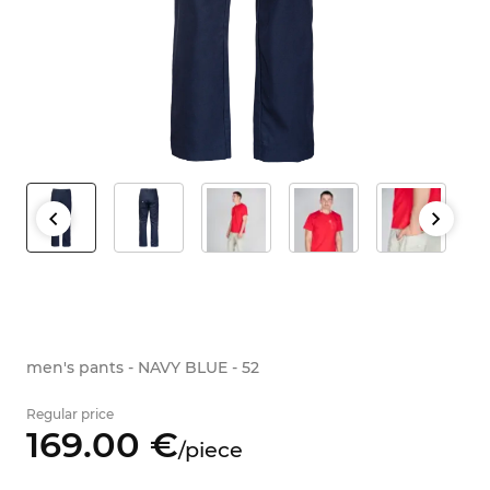
men's pants - NAVY BLUE - 52
Regular price
169.
00
€
/
piece