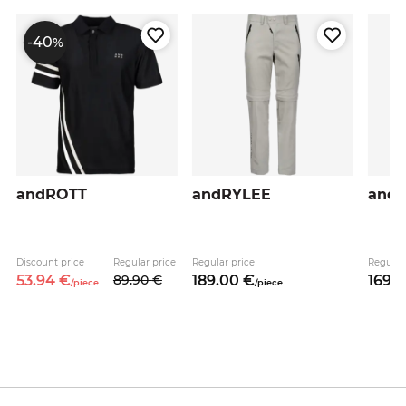
-40
%
andROTT
andRYLEE
and
Discount price
Regular price
Regular price
Regular
53.
94
€
89.
90
€
189.
00
€
169.
0
/
piece
/
piece