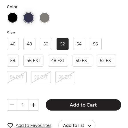
Color
Size
46
48
50
52
54
56
58
46 EXT
48 EXT
50 EXT
52 EXT
54 EXT
56 EXT
58 EXT
Add to Cart
Add to Favourites
Add to list