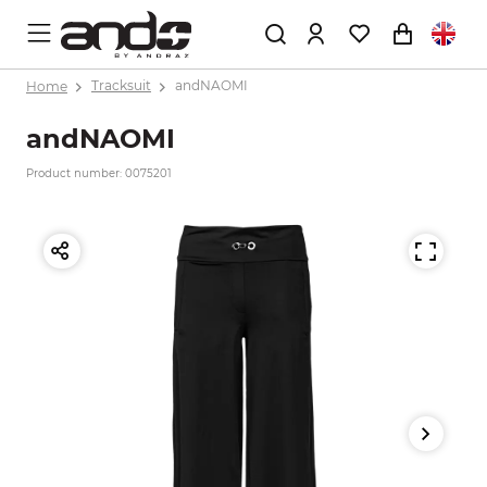
Home
Tracksuit
andNAOMI
andNAOMI
Product number: 0075201