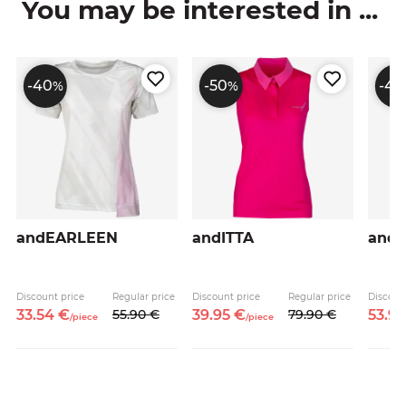
You may be interested in ...
-40
-50
-40
%
%
andEARLEEN
andITTA
and
Discount price
Regular price
Discount price
Regular price
Discoun
33.
54
€
55.
90
€
39.
95
€
79.
90
€
53.
9
/
piece
/
piece