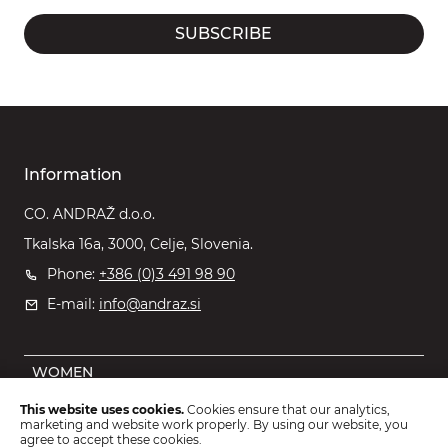
SUBSCRIBE
Information
CO. ANDRAŽ d.o.o.
Tkalska 16a, 3000, Celje, Slovenia.
Phone:
+386 (0)3 491 98 90
E-mail:
info@andraz.si
WOMEN
MEN
This website uses cookies.
Cookies ensure that our analytics,
marketing and website work properly. By using our website, you
OUTLET
agree to accept these cookies.