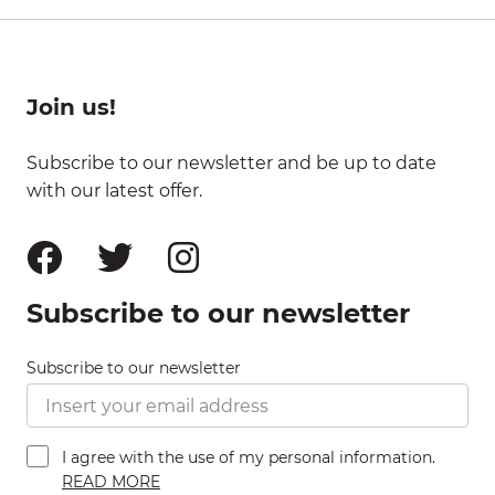
Join us!
Subscribe to our newsletter and be up to date
with our latest offer.
Subscribe to our newsletter
Subscribe to our newsletter
I agree with the use of my personal information.
READ MORE