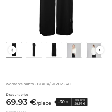
women's pants - BLACK/SILVER - 40
Discount price
69.
93
€
You save
-30
/
piece
%
29.
97
€