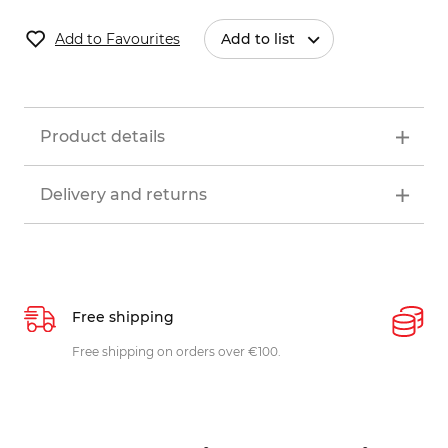
Add to Favourites
Add to list
Product details
Delivery and returns
Free shipping
P
ys
Free shipping on orders over €100.
W
c