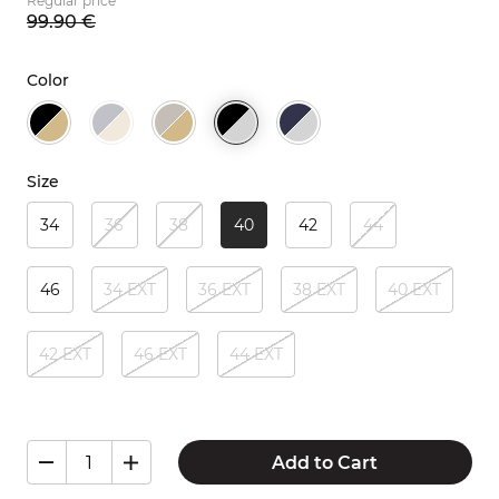
Regular price
99.
90
€
Color
Size
34
36
38
40
42
44
46
34 EXT
36 EXT
38 EXT
40 EXT
42 EXT
46 EXT
44 EXT
Add to Cart