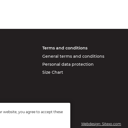
Terms and conditions
General terms and conditions
Personal data protection
Size Chart
r website, you agree to accept these
Webdesign: Sitexo.com