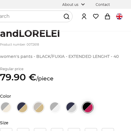
About us
Contact
andLORELEI
Product number: 0072618
women's pants - BLACK/FUXIA - EXTENDED LENGHT - 40
Regular price
79.
90
€
/
piece
Color
Size