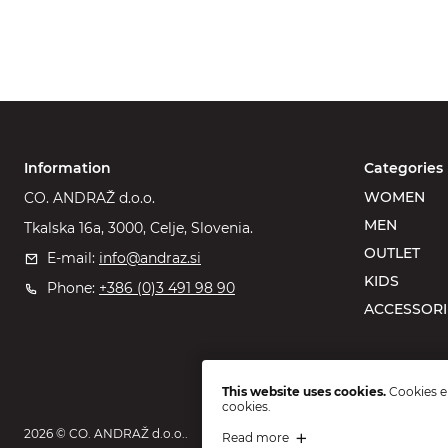
Information
Categories
WOMEN
CO. ANDRAŽ d.o.o.
MEN
Tkalska 16a, 3000, Celje, Slovenia.
OUTLET
E-mail:
info@andraz.si
KIDS
Phone:
+386 (0)3 491 98 90
ACCESSORI
This website uses cookies.
Cookies en
cookies.
2026 © CO. ANDRAŽ d.o.o..
Read more