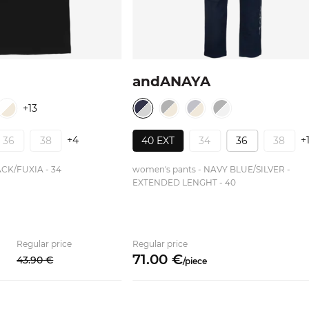
andANAYA
+13
+4
+
36
38
40 EXT
34
36
38
ACK/FUXIA - 34
women's pants - NAVY BLUE/SILVER -
EXTENDED LENGHT - 40
Regular price
Regular price
71.
00
€
43.
90
€
/
piece