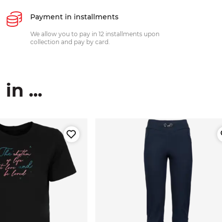
Payment in installments
We allow you to pay in 12 installments upon
collection and pay by card.
n ...