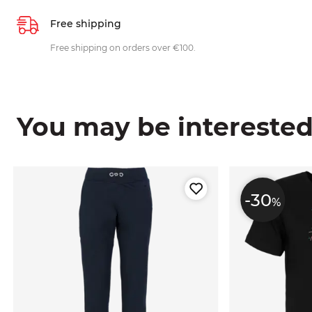
Free shipping
Free shipping on orders over €100.
You may be interested i
-30
%