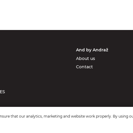
And by Andraž
About us
Contact
ES
sure that our analytics, marketing and website work properly. By using ou