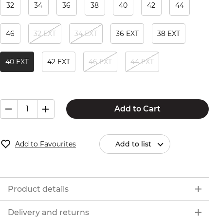
32
34
36
38
40
42
44
46
32 EXT
34 EXT
36 EXT
38 EXT
40 EXT
42 EXT
46 EXT
44 EXT
Add to Cart
Add to Favourites
Add to list
Product details
Delivery and returns