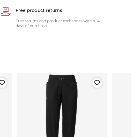
Free product returns
Free returns and product exchanges within 14
days of purchase.