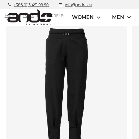
+386 (0)3 491 98 90
info@andraz.si
Home
Pants
andLORELEI
WOMEN
MEN