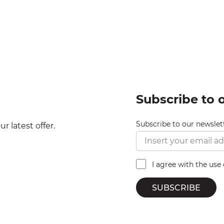
Subscribe to 
Subscribe to our newslet
r latest offer.
I agree with the use
SUBSCRIBE