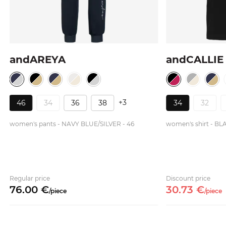
andAREYA
andCALLIE
+3
46
34
36
38
34
32
women's pants - NAVY BLUE/SILVER - 46
women's shirt - BL
Regular price
Discount price
76.
00
€
30.
73
€
/
piece
/
piece