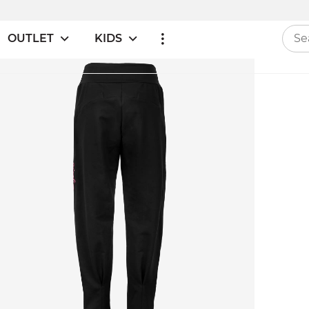
OUTLET
KIDS