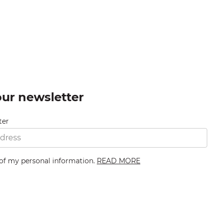
our newsletter
ter
 of my personal information.
READ MORE