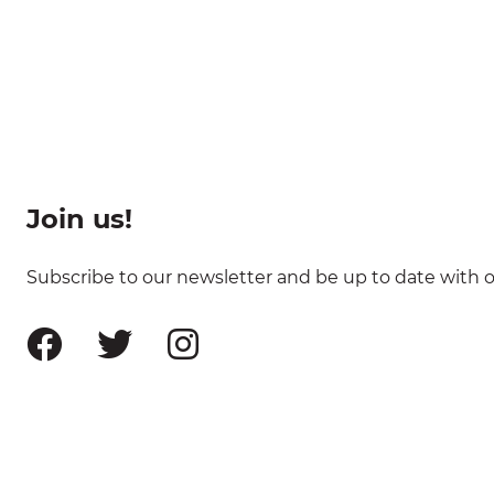
Join us!
Subscribe to our newsletter and be up to date with ou