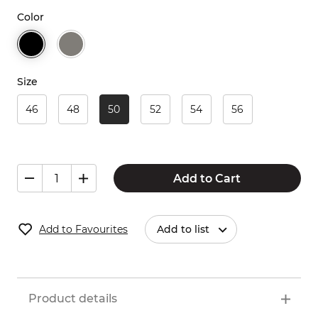
Color
Size
46
48
50
52
54
56
Add to Cart
Add to Favourites
Add to list
Product details