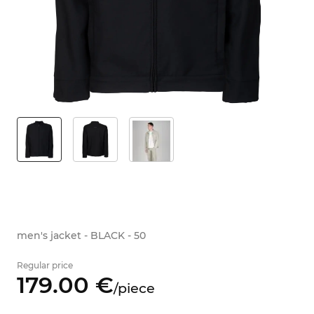
men's jacket - BLACK - 50
Regular price
179.
00
€
/
piece