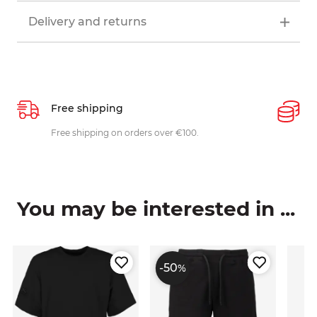
Delivery and returns
Free shipping
P
ys
Free shipping on orders over €100.
W
c
You may be interested in ...
-50
%