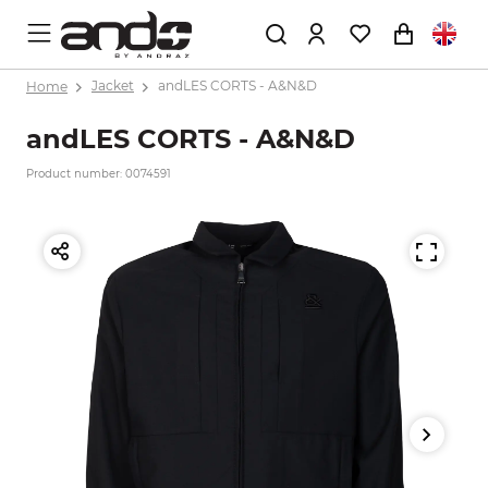
Home
Jacket
andLES CORTS - A&N&D
andLES CORTS - A&N&D
Product number: 0074591