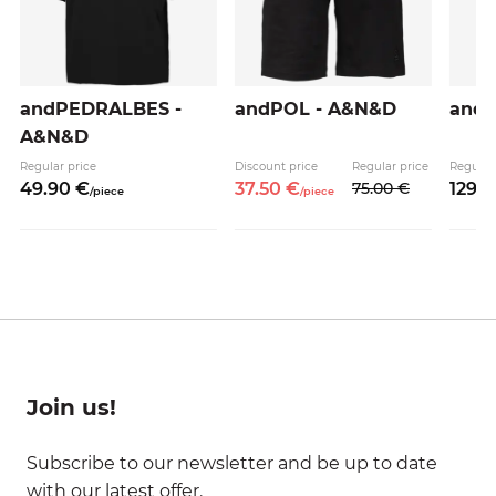
andPEDRALBES -
andPOL - A&N&D
and
A&N&D
Regular price
Discount price
Regular price
Regular
49.
90
€
37.
50
€
75.
00
€
129.
0
/
piece
/
piece
Join us!
Subscribe to our newsletter and be up to date
with our latest offer.