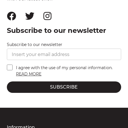
Subscribe to our newsletter
Subscribe to our newsletter
I agree with the use of my personal information.
READ MORE
SUBSCRIBE
Information