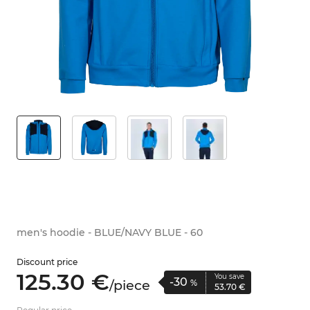
men's hoodie - BLUE/NAVY BLUE - 60
Discount price
125.
30
€
You save
-30
/
piece
%
53.
70
€