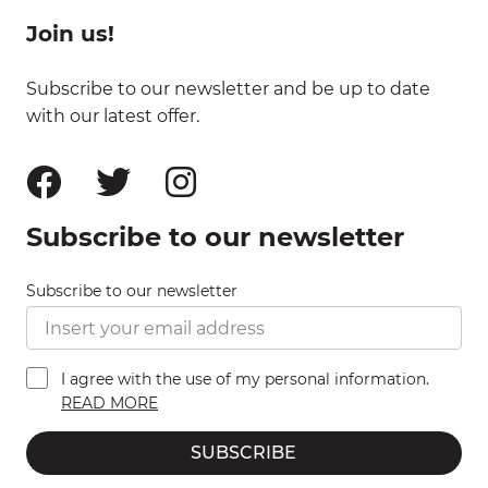
Join us!
Subscribe to our newsletter and be up to date
with our latest offer.
Subscribe to our newsletter
Subscribe to our newsletter
I agree with the use of my personal information.
READ MORE
SUBSCRIBE