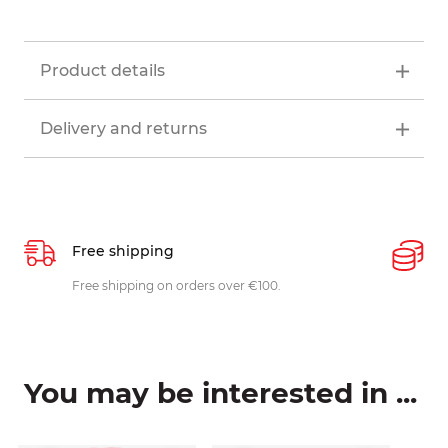
Product details
Delivery and returns
Free shipping
P
ys
Free shipping on orders over €100.
W
c
You may be interested in ...