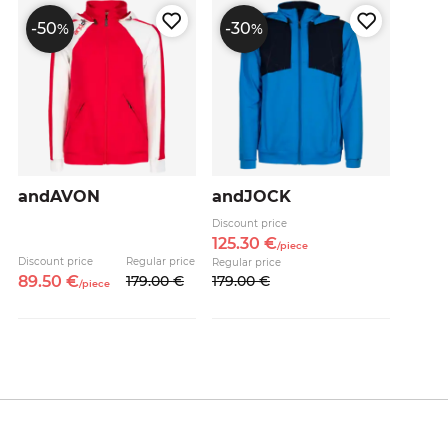
-50
-30
%
%
andAVON
andJOCK
Discount price
125.
30
€
/
piece
Discount price
Regular price
Regular price
89.
50
€
179.
00
€
179.
00
€
/
piece