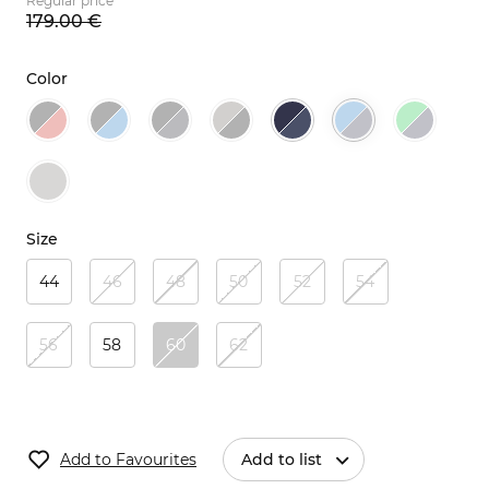
Regular price
179.
00
€
Color
Size
44
46
48
50
52
54
56
58
60
62
Add to Favourites
Add to list