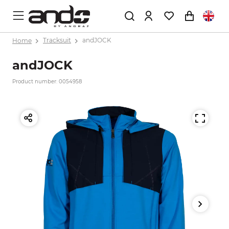
Home
Tracksuit
andJOCK
andJOCK
Product number: 0054958