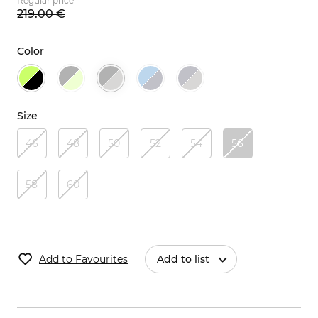
Regular price
219.
00
€
Color
Size
46
48
50
52
54
56
58
60
Add to Favourites
Add to list