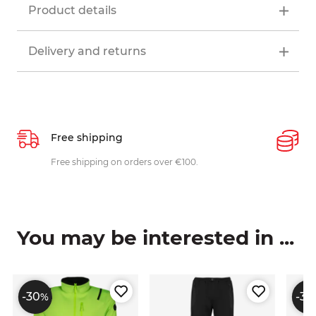
Product details
Delivery and returns
Free shipping
P
ys
Free shipping on orders over €100.
W
c
You may be interested in ...
-30
-30
%