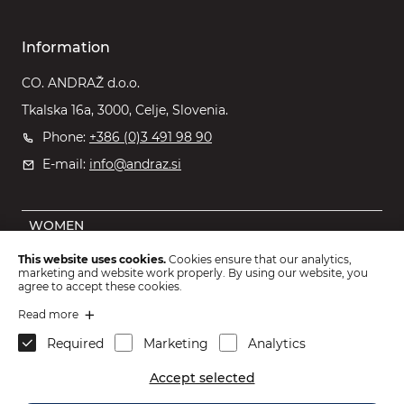
Information
CO. ANDRAŽ d.o.o.
Tkalska 16a, 3000, Celje, Slovenia.
Phone:
+386 (0)3 491 98 90
E-mail:
info@andraz.si
WOMEN
MEN
This website uses cookies.
Cookies ensure that our analytics,
marketing and website work properly. By using our website, you
OUTLET
agree to accept these cookies.
KIDS
Read more
Required
Marketing
Analytics
ACCESSORIES
Accept selected