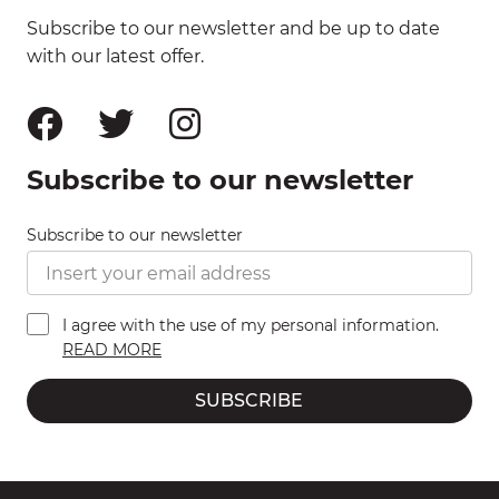
Subscribe to our newsletter and be up to date
with our latest offer.
Subscribe to our newsletter
Subscribe to our newsletter
I agree with the use of my personal information.
READ MORE
SUBSCRIBE