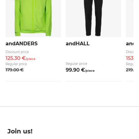
andANDERS
andHALL
and
Discount price
Discoun
125.
30
€
153.
3
/
piece
Regular price
Regular price
Regular
179.
00
€
99.
90
€
219.
0
/
piece
Join us!