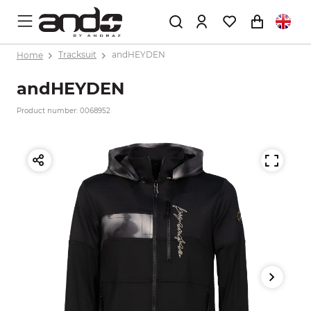
Home
Tracksuit
andHEYDEN
andHEYDEN
Product number: 0068952