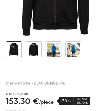
men's hoodie - BLACK/BEIGE - 56
Discount price
153.
30
€
You save
-30
/
piece
%
65.
70
€