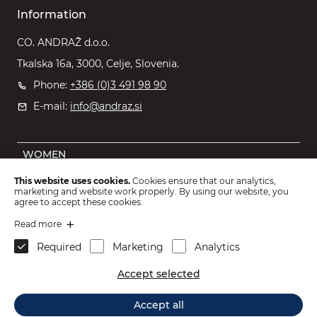
Information
CO. ANDRAŽ d.o.o.
Tkalska 16a, 3000, Celje, Slovenia.
Phone:
+386 (0)3 491 98 90
E-mail:
info@andraz.si
WOMEN
MEN
This website uses cookies.
Cookies ensure that our analytics,
marketing and website work properly. By using our website, you
OUTLET
agree to accept these cookies.
KIDS
Read more
Required
Marketing
Analytics
ACCESSORIES
Accept selected
2026 © CO. ANDRAŽ d.o.o.
.
Accept all