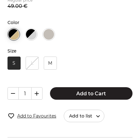
Regular price
49.
00
€
Color
Size
S
L
M
Add to Cart
Add to Favourites
Add to list