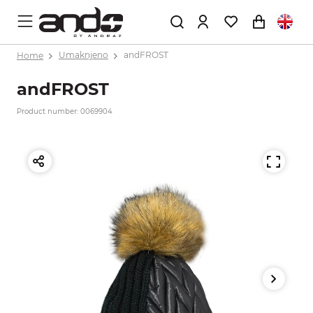
Home
Umaknjeno
andFROST
andFROST
Product number: 0069904