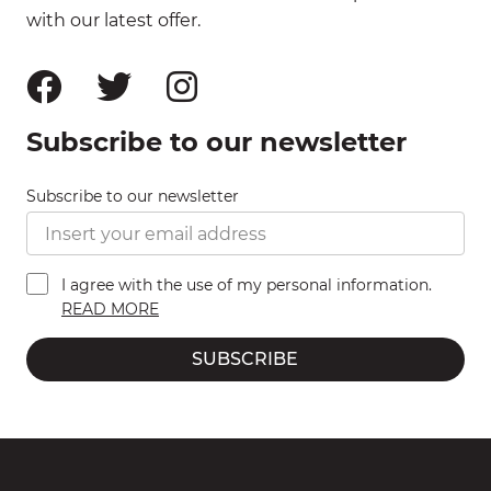
with our latest offer.
Subscribe to our newsletter
Subscribe to our newsletter
I agree with the use of my personal information.
READ MORE
SUBSCRIBE