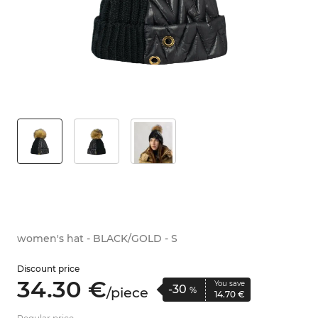
women's hat - BLACK/GOLD - S
Discount price
34.
30
€
You save
-30
/
piece
%
14.
70
€