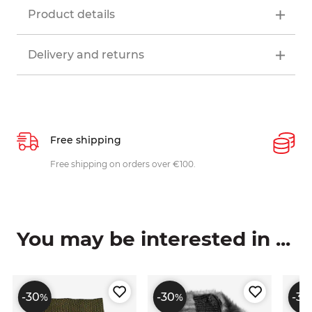
Product details
Delivery and returns
Free shipping
P
ys
Free shipping on orders over €100.
W
c
You may be interested in ...
-30
-30
-30
%
%