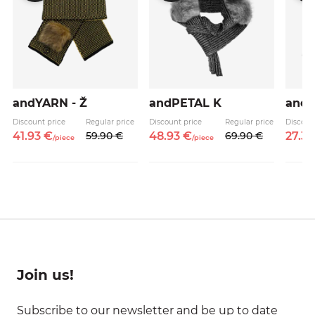
andYARN - Ž
andPETAL K
and
Discount price
Regular price
Discount price
Regular price
Discoun
41.
93
€
59.
90
€
48.
93
€
69.
90
€
27.
3
/
piece
/
piece
Join us!
Subscribe to our newsletter and be up to date