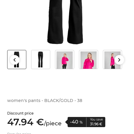
women's pants - BLACK/GOLD - 38
Discount price
47.
94
€
You save
-40
/
piece
%
31.
96
€