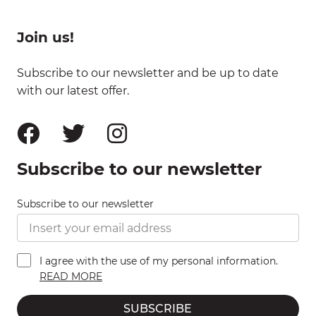
Join us!
Subscribe to our newsletter and be up to date
with our latest offer.
Subscribe to our newsletter
Subscribe to our newsletter
I agree with the use of my personal information.
READ MORE
SUBSCRIBE