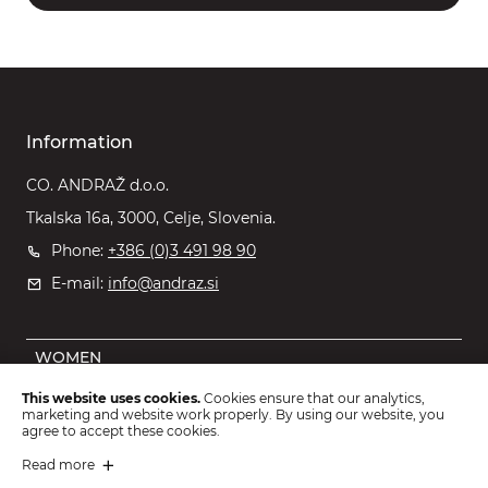
Information
CO. ANDRAŽ d.o.o.
Tkalska 16a, 3000, Celje, Slovenia.
Phone:
+386 (0)3 491 98 90
E-mail:
info@andraz.si
WOMEN
MEN
This website uses cookies.
Cookies ensure that our analytics,
marketing and website work properly. By using our website, you
OUTLET
agree to accept these cookies.
KIDS
Read more