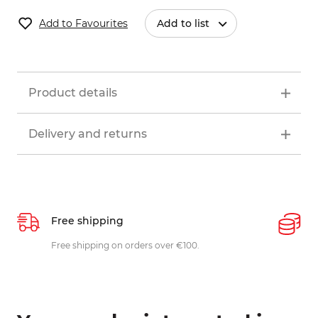
Add to Favourites
Add to list
Product details
Delivery and returns
Free shipping
P
ys
Free shipping on orders over €100.
W
c