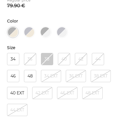
Regular price
79.
90
€
Color
Size
34
36
38
40
42
44
46
48
34 EXT
36 EXT
38 EXT
40 EXT
42 EXT
46 EXT
48 EXT
44 EXT