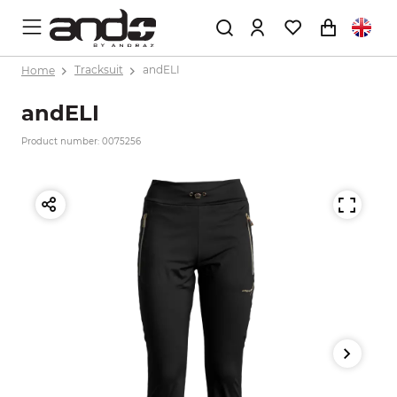
Home
Tracksuit
andELI
andELI
Product number: 0075256