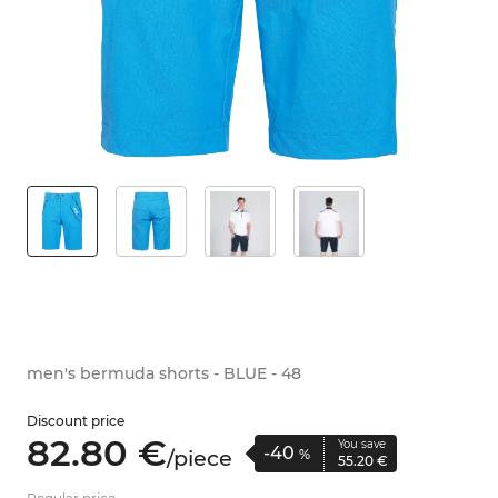
men's bermuda shorts - BLUE - 48
Discount price
82.
80
€
You save
-40
/
piece
%
55.
20
€