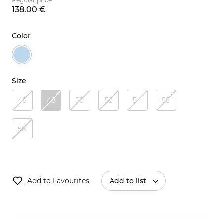
Regular price
138.
00
€
Color
Size
46
48
50
52
54
56
58
Add to Favourites
Add to list