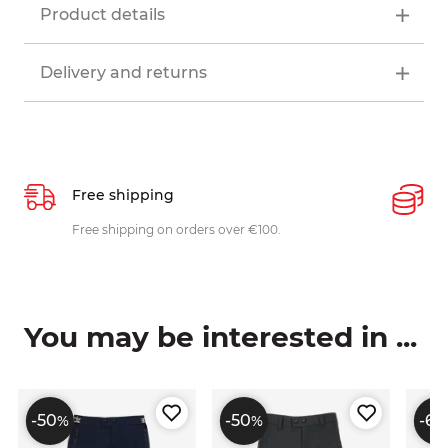
Product details
Delivery and returns
Free shipping
P
ys
Free shipping on orders over €100.
W
c
You may be interested in ...
-50
-50
-60
%
%