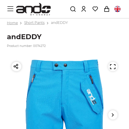
Home
Short Pants
andEDDY
andEDDY
Product number: 0074272