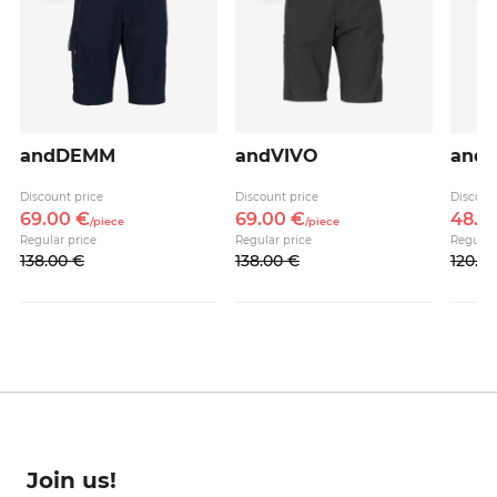
andDEMM
andVIVO
andA
Discount price
Discount price
Discoun
69.
00
€
69.
00
€
48.
0
/
piece
/
piece
Regular price
Regular price
Regular
138.
00
€
138.
00
€
120.
0
Join us!