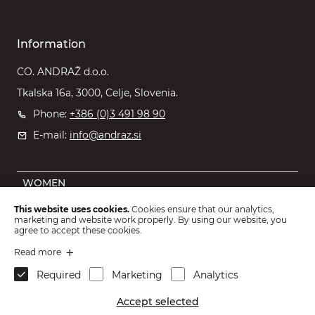
Information
CO. ANDRAŽ d.o.o.
Tkalska 16a, 3000, Celje, Slovenia.
Phone:
+386 (0)3 491 98 90
E-mail:
info@andraz.si
WOMEN
MEN
This website uses cookies.
Cookies ensure that our analytics,
marketing and website work properly. By using our website, you
OUTLET
agree to accept these cookies.
KIDS
Read more
Required
Marketing
Analytics
ACCESSORIES
Accept selected