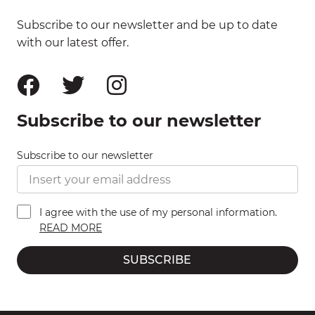
Subscribe to our newsletter and be up to date
with our latest offer.
Subscribe to our newsletter
Subscribe to our newsletter
I agree with the use of my personal information.
READ MORE
SUBSCRIBE