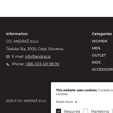
Information
Categories
WOMEN
CO. ANDRAŽ d.o.o.
MEN
Tkalska 16a, 3000, Celje, Slovenia.
OUTLET
E-mail:
info@andraz.si
KIDS
Phone:
+386 (0)3 491 98 90
ACCESSORI
This website uses cookies.
Cookies en
cookies.
2026 © CO. ANDRAŽ d.o.o..
Read more
Required
Marketing