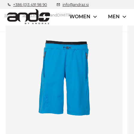
+386 (0)3 491 98 90
info@andraz.si
Home
Short Pants
andDIMITRI
WOMEN
MEN