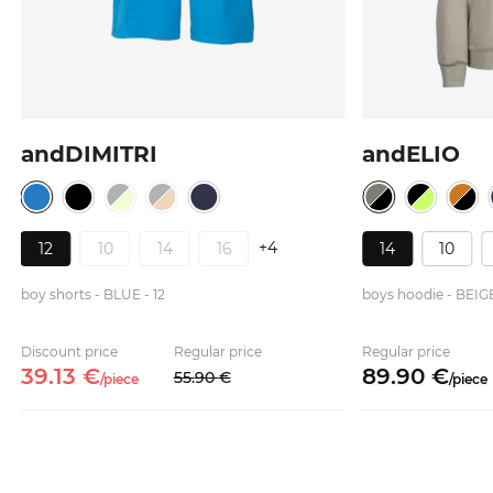
andDIMITRI
andELIO
+4
12
10
14
16
14
10
boy shorts - BLUE - 12
boys hoodie - BEIG
Discount price
Regular price
Regular price
39.
13
€
89.
90
€
55.
90
€
/
piece
/
piece