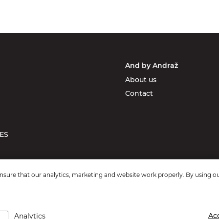
And by Andraž
About us
Contact
ES
sure that our analytics, marketing and website work properly. By using ou
Ac
Analytics