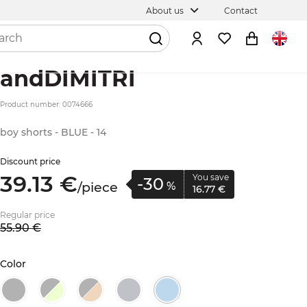
About us
Contact
andDIMITRI
Product number: 0074666
boy shorts - BLUE - 14
Discount price
39.
13
€
You save
-30
/
piece
%
16.
77
€
Regular price
55.
90
€
Color