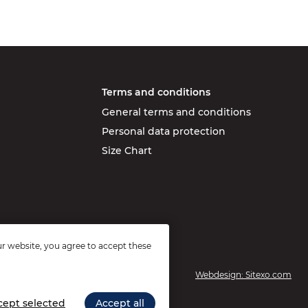
Terms and conditions
General terms and conditions
Personal data protection
Size Chart
r website, you agree to accept these
Webdesign: Sitexo.com
cept selected
Accept all