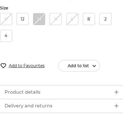
Size
10
12
14
16
6
8
2
4
Add to Favourites
Add to list
Product details
Delivery and returns