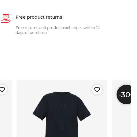
Free product returns
Free returns and product exchanges within 14
days of purchase.
-30
%