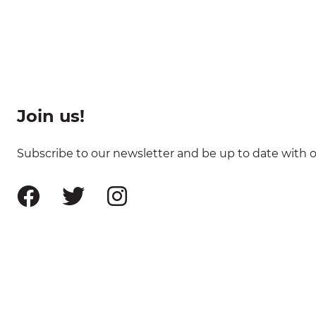
Join us!
Subscribe to our newsletter and be up to date with ou