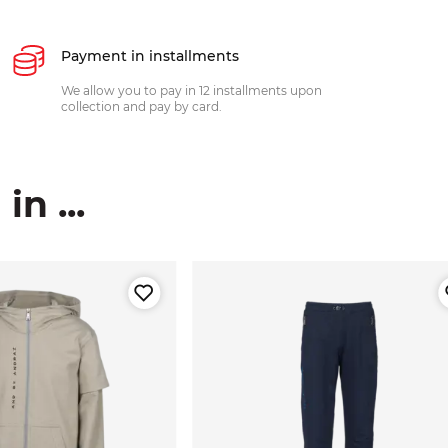
Payment in installments
We allow you to pay in 12 installments upon
collection and pay by card.
n ...