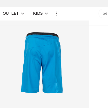
OUTLET
KIDS