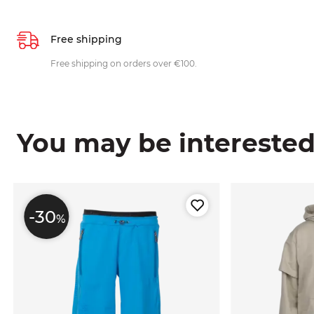
Free shipping
Free shipping on orders over €100.
You may be interested i
-30
%