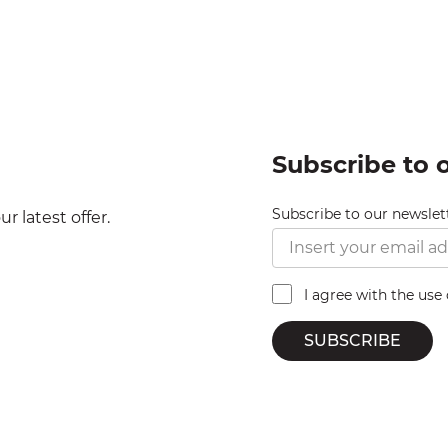
Subscribe to 
Subscribe to our newslet
r latest offer.
I agree with the use
SUBSCRIBE