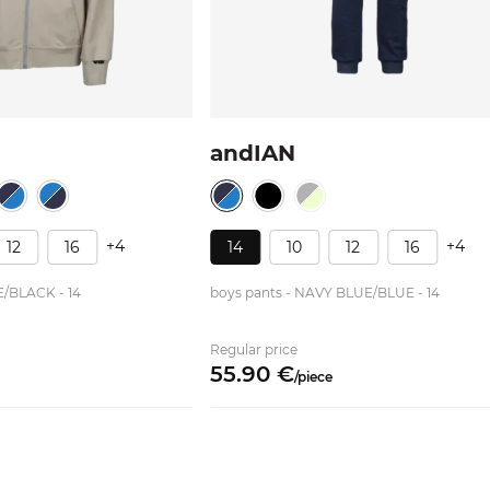
andIAN
+4
+4
12
16
14
10
12
16
E/BLACK - 14
boys pants - NAVY BLUE/BLUE - 14
Regular price
55.
90
€
/
piece