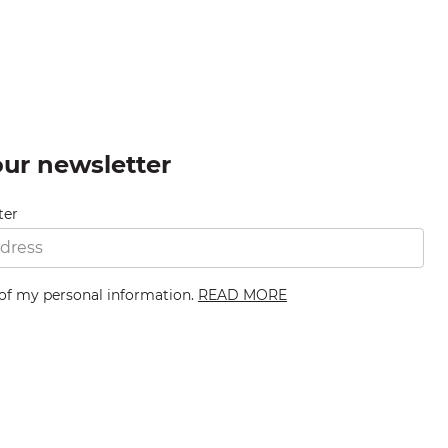
our newsletter
ter
 of my personal information.
READ MORE