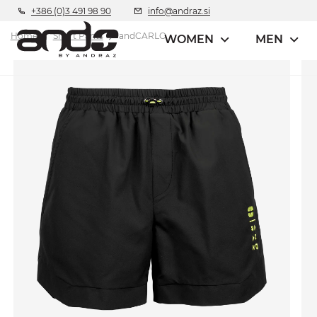
+386 (0)3 491 98 90
info@andraz.si
Home
Short Pants
andCARLO
WOMEN
MEN