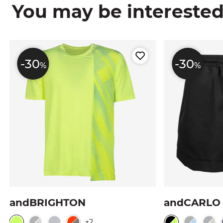
You may be interested i
-30
-30
%
%
andBRIGHTON
andCARLO
+2