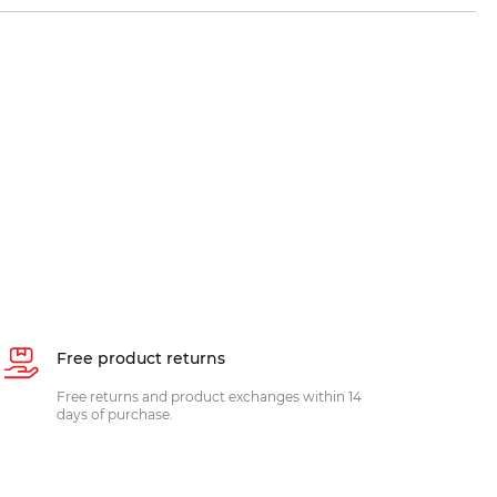
Free product returns
Free returns and product exchanges within 14
days of purchase.