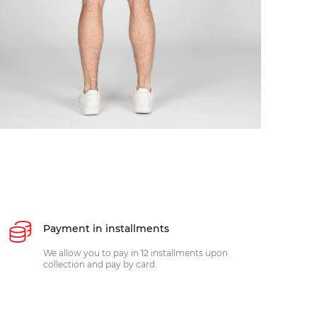
Payment in installments
We allow you to pay in 12 installments upon
collection and pay by card.