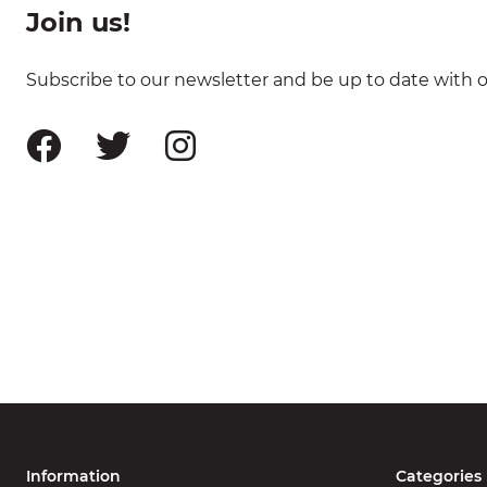
Join us!
Subscribe to our newsletter and be up to date with ou
Information
Categories