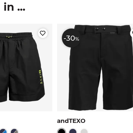
n ...
-30
%
andTEXO