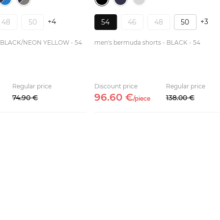
+4
+3
48
50
54
46
48
50
 - BLACK/NEON YELLOW - 54
men's bermuda shorts - BLACK - 54
Regular price
Discount price
Regular price
96.
60
€
74.
90
€
138.
00
€
/
piece