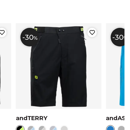
-30
-30
%
%
andTERRY
andAS