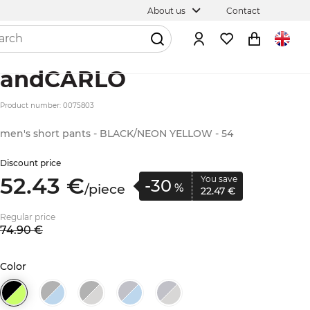
About us
Contact
andCARLO
Product number: 0075803
men's short pants - BLACK/NEON YELLOW - 54
Discount price
52.
43
€
You save
-30
/
piece
%
22.
47
€
Regular price
74.
90
€
Color