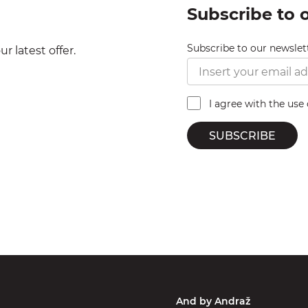
Subscribe to 
Subscribe to our newslet
r latest offer.
I agree with the use
SUBSCRIBE
And by Andraž