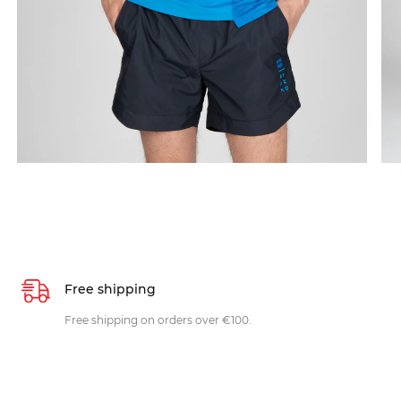
Free shipping
Free shipping on orders over €100.