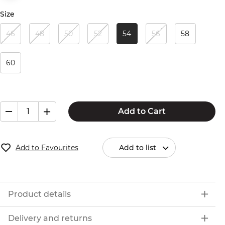
Size
46
48
50
52
54
56
58
60
Add to Cart
Add to Favourites
Add to list
Product details
Delivery and returns