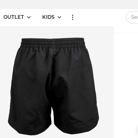
OUTLET
KIDS