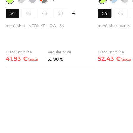
+4
54
46
48
50
54
46
men's shirt - NEON YELLOW - 54
men's short pants
Discount price
Regular price
Discount price
41.
93
€
52.
43
€
59.
90
€
/
piece
/
piece