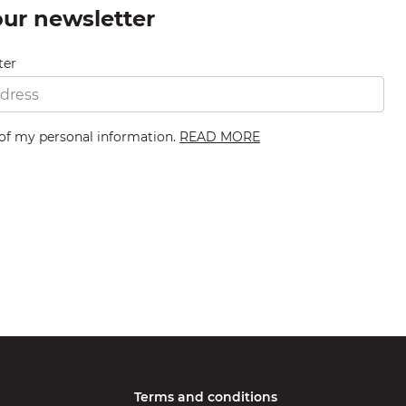
our newsletter
ter
 of my personal information.
READ MORE
Terms and conditions