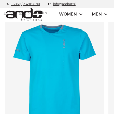
+386 (0)3 491 98 90
info@andraz.si
Home
Shirt
andBRAN
WOMEN
MEN