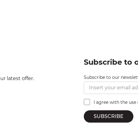
Subscribe to 
Subscribe to our newslet
r latest offer.
I agree with the use
SUBSCRIBE