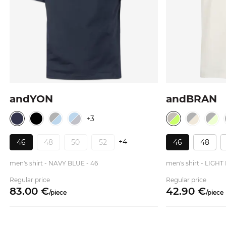
andYON
andBRAN
+3
+4
46
48
50
52
46
48
men's shirt - NAVY BLUE - 46
men's shirt - LIG
Regular price
Regular price
83.
00
€
42.
90
€
/
piece
/
piece