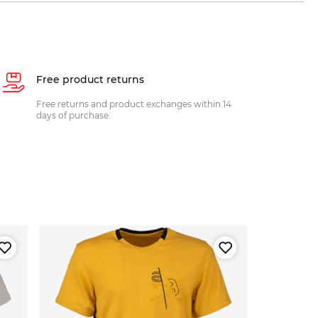
Free product returns
Free returns and product exchanges within 14
days of purchase.