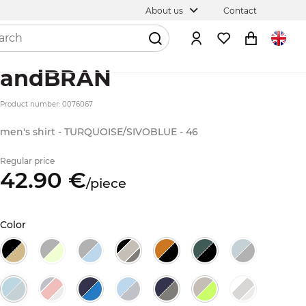
About us
Contact
andBRAN
Product number: 0076067
men's shirt - TURQUOISE/SIVOBLUE - 46
Regular price
42.
90
€
/
piece
Color