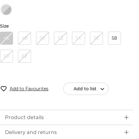
Size
46
48
50
52
54
56
58
60
62
Add to Favourites
Add to list
Product details
Delivery and returns