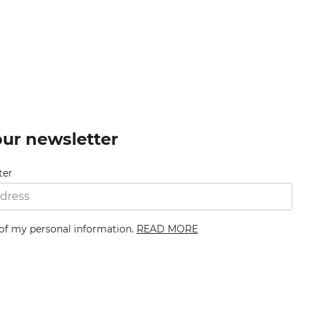
our newsletter
ter
 of my personal information.
READ MORE