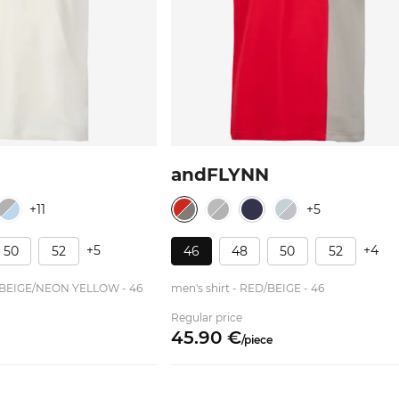
andFLYNN
+11
+5
+5
+4
50
52
46
48
50
52
HT BEIGE/NEON YELLOW - 46
men's shirt - RED/BEIGE - 46
Regular price
45.
90
€
/
piece