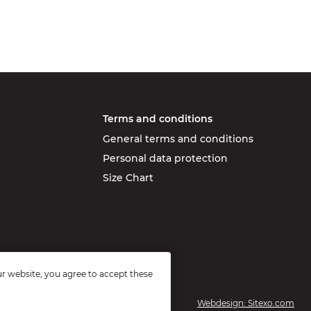
Terms and conditions
General terms and conditions
Personal data protection
Size Chart
r website, you agree to accept these
Webdesign: Sitexo.com