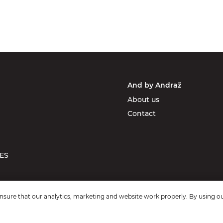
And by Andraž
About us
Contact
ES
sure that our analytics, marketing and website work properly. By using ou