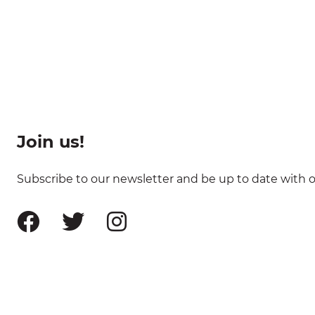
Join us!
Subscribe to our newsletter and be up to date with ou