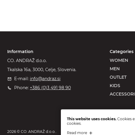
Information
Categories
WOMEN
CO. ANDRAŽ d.o.o.
MEN
Tkalska 16a, 3000, Celje, Slovenia.
OUTLET
E-mail:
info@andraz.si
KIDS
Phone:
+386 (0)3 491 98 90
ACCESSORI
This website uses cookies.
Cookies en
cookies.
2026 © CO. ANDRAŽ d.o.o..
Read more