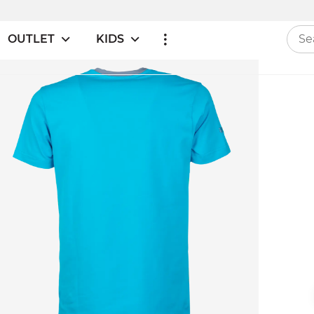
OUTLET
KIDS