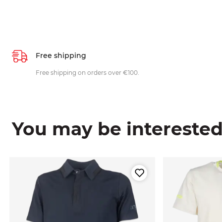
Free shipping
Free shipping on orders over €100.
You may be interested i