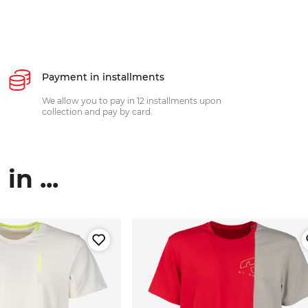
Payment in installments
We allow you to pay in 12 installments upon
collection and pay by card.
n ...