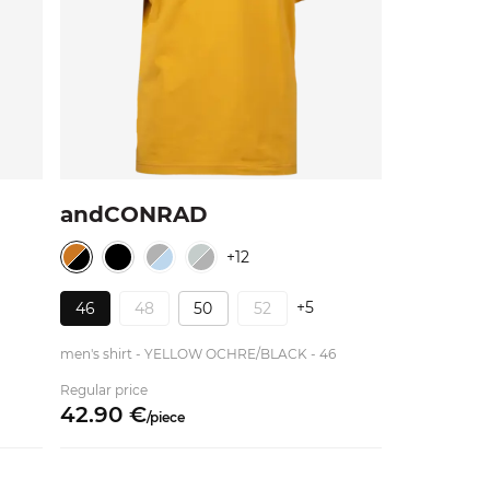
andCONRAD
+12
+5
46
48
50
52
men's shirt - YELLOW OCHRE/BLACK - 46
Regular price
42.
90
€
/
piece