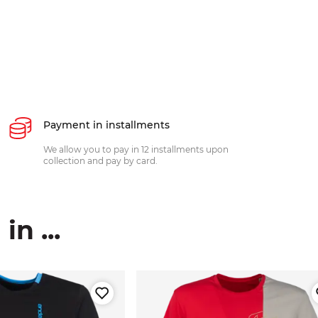
Payment in installments
We allow you to pay in 12 installments upon
collection and pay by card.
n ...