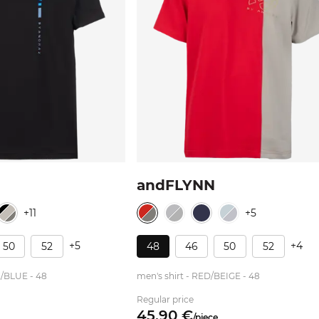
andFLYNN
+11
+5
+5
+4
50
52
48
46
50
52
K/BLUE - 48
men's shirt - RED/BEIGE - 48
Regular price
45.
90
€
/
piece