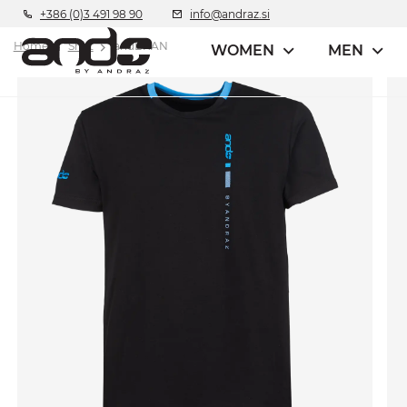
+386 (0)3 491 98 90
info@andraz.si
Home
Shirt
andBRAN
WOMEN
MEN