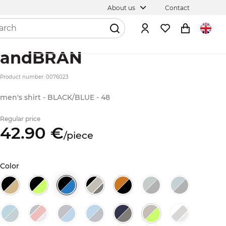
About us
Contact
andBRAN
Product number: 0076023
men's shirt - BLACK/BLUE - 48
Regular price
42.
90
€
/
piece
Color