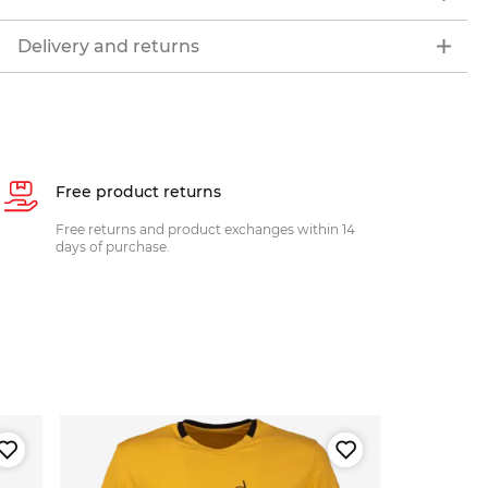
Delivery and returns
Free product returns
Free returns and product exchanges within 14
days of purchase.