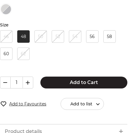
Size
46
48
50
52
54
56
58
60
62
Add to Cart
Add to Favourites
Add to list
Product details