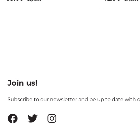
Join us!
Subscribe to our newsletter and be up to date with ou