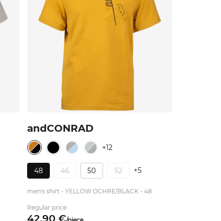
andCONRAD
+12
+5
48
46
50
52
men's shirt - YELLOW OCHRE/BLACK - 48
Regular price
42.
90
€
/
piece