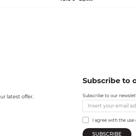
Subscribe to 
Subscribe to our newslet
r latest offer.
I agree with the use
SUBSCRIBE