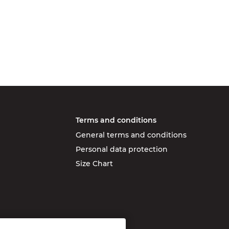
Terms and conditions
General terms and conditions
Personal data protection
Size Chart