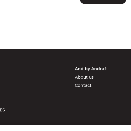
And by Andraž
About us
Contact
ES