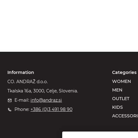
Information
Categories
WOMEN
CO. ANDRAŽ d.o.o.
MEN
Tkalska 16a, 3000, Celje, Slovenia.
OUTLET
E-mail:
info@andraz.si
KIDS
Phone:
+386 (0)3 491 98 90
ACCESSORI