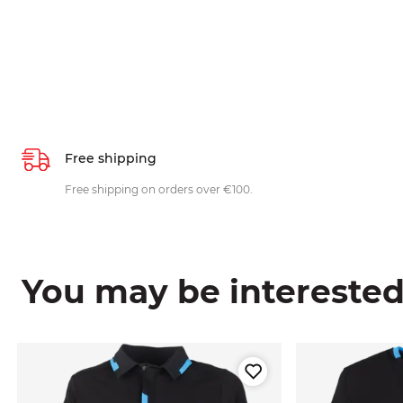
Free shipping
Free shipping on orders over €100.
You may be interested i