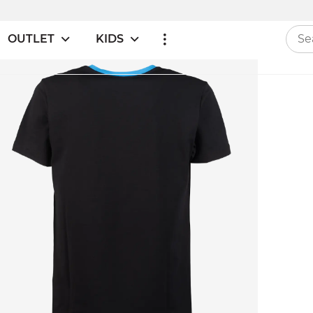
OUTLET
KIDS