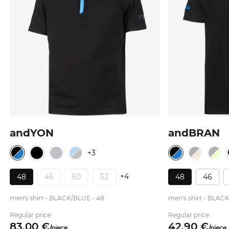
andYON
andBRAN
+3
+4
48
46
50
52
48
46
men's shirt - BLACK/BLUE - 48
men's shirt - BLAC
Regular price
Regular price
83.
00
€
42.
90
€
/
piece
/
piece