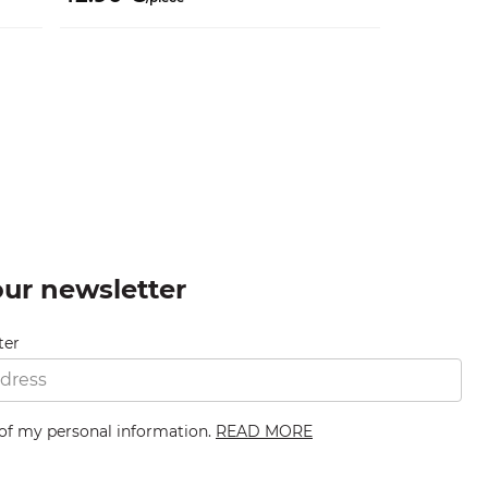
our newsletter
ter
 of my personal information.
READ MORE