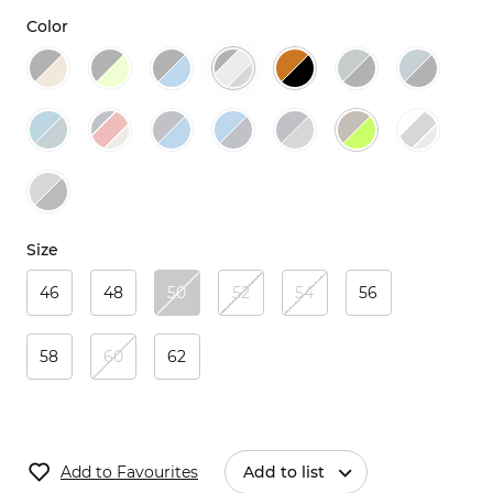
Color
Size
46
48
50
52
54
56
58
60
62
Add to Favourites
Add to list