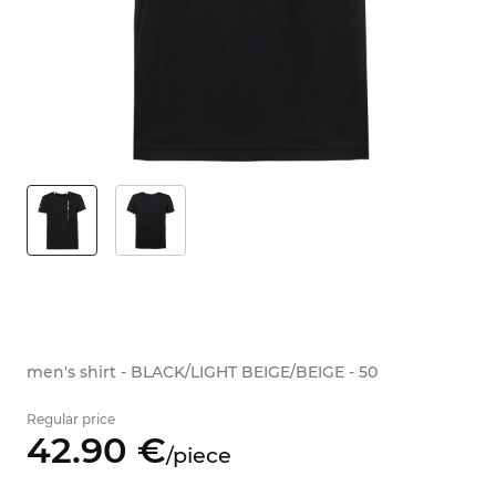
men's shirt - BLACK/LIGHT BEIGE/BEIGE - 50
Regular price
42.
90
€
/
piece