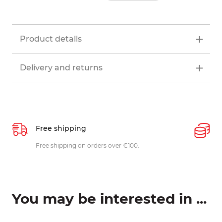
Product details
Delivery and returns
Free shipping
P
ys
Free shipping on orders over €100.
W
c
You may be interested in ...