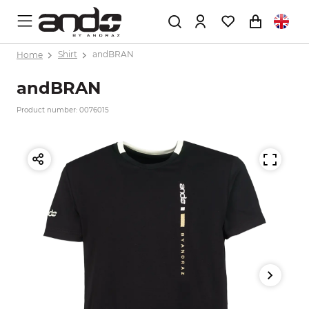
Home
Shirt
andBRAN
andBRAN
Product number: 0076015