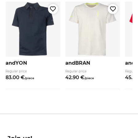
andYON
andBRAN
and
Regular price
Regular price
Regular
83.
00
€
42.
90
€
45.
9
/
piece
/
piece