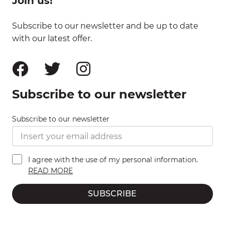
Join us!
Subscribe to our newsletter and be up to date
with our latest offer.
Subscribe to our newsletter
Subscribe to our newsletter
I agree with the use of my personal information.
READ MORE
SUBSCRIBE