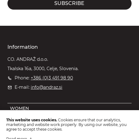
SUBSCRIBE
Information
CO. ANDRAŽ d.o.o.
Tkalska 16a, 3000, Celje, Slovenia.
Phone:
+386 (0)3 491 98 90
E-mail:
info@andraz.si
WOMEN
MEN
This website uses cookies.
Cookies ensure that our analytics,
marketing and website work properly. By using our website, you
OUTLET
agree to accept these cookies.
KIDS
Read more