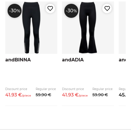
-30
-30
%
%
andBINNA
andADIA
and
Discount price
Regular price
Discount price
Regular price
Regular
41.
93
€
59.
90
€
41.
93
€
59.
90
€
45.
9
/
piece
/
piece