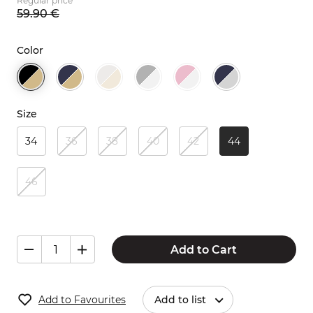
Regular price
59.
90
€
Color
Size
34
36
38
40
42
44
46
Add to Cart
Add to Favourites
Add to list