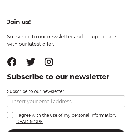
Join us!
Subscribe to our newsletter and be up to date
with our latest offer.
Subscribe to our newsletter
Subscribe to our newsletter
I agree with the use of my personal information.
READ MORE