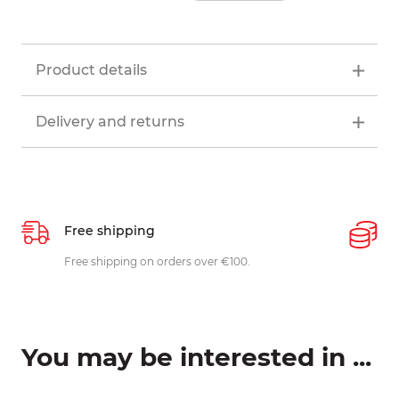
Product details
Delivery and returns
Free shipping
P
ys
Free shipping on orders over €100.
W
c
You may be interested in ...