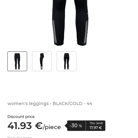
women's leggings - BLACK/GOLD - 44
Discount price
41.
93
€
You save
-30
/
piece
%
17.
97
€