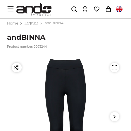
Home
Leggins
andBINNA
andBINNA
Product number: 0073244