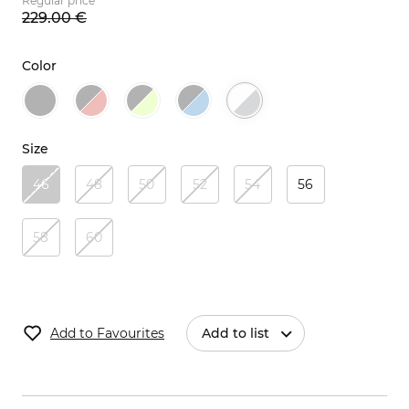
Regular price
229.
00
€
Color
Size
46
48
50
52
54
56
58
60
Add to Favourites
Add to list