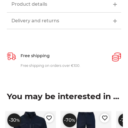
Product details
Delivery and returns
Free shipping
P
ys
Free shipping on orders over €100.
W
c
You may be interested in ...
-30
-70
-70
%
%