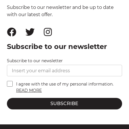
Subscribe to our newsletter and be up to date
with our latest offer.
Subscribe to our newsletter
Subscribe to our newsletter
I agree with the use of my personal information.
READ MORE
SUBSCRIBE