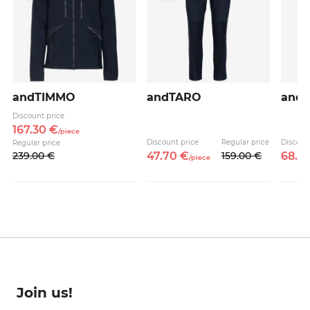
andTIMMO
andTARO
andB
Discount price
167.
30
€
/
piece
e
Discount price
Regular price
Discoun
Regular price
239.
00
€
47.
70
€
159.
00
€
68.
7
/
piece
Join us!