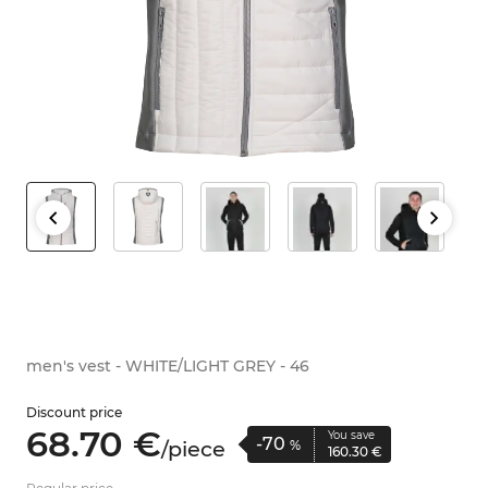
men's vest - WHITE/LIGHT GREY - 46
Discount price
68.
70
€
You save
-70
/
piece
%
160.
30
€