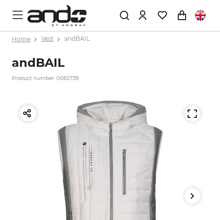
Home
Vest
andBAIL
andBAIL
Product number: 0060738