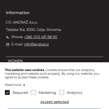
Information
CO. ANDRAŽ d.o.o.
Tkalska 16a, 3000, Celje, Slovenia.
Phone:
+386 (0)3 491 98 90
E-mail:
info@andraz.si
WOMEN
MEN
This website uses cookies.
Cookies ensure that our analytics,
marketing and website work properly. By using our website, you
OUTLET
agree to accept these cookies.
KIDS
Read more
Required
Marketing
Analytics
ACCESSORIES
Accept selected