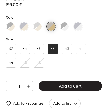
Regular price
199.
00
€
Color
Size
32
34
36
38
40
42
44
46
48
Add to Cart
Add to Favourites
Add to list