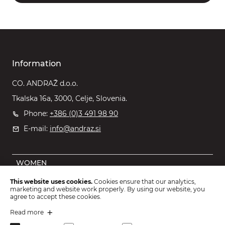
Information
CO. ANDRAŽ d.o.o.
Tkalska 16a, 3000, Celje, Slovenia.
Phone:
+386 (0)3 491 98 90
E-mail:
info@andraz.si
WOMEN
MEN
This website uses cookies.
Cookies ensure that our analytics,
marketing and website work properly. By using our website, you
OUTLET
agree to accept these cookies.
KIDS
Read more