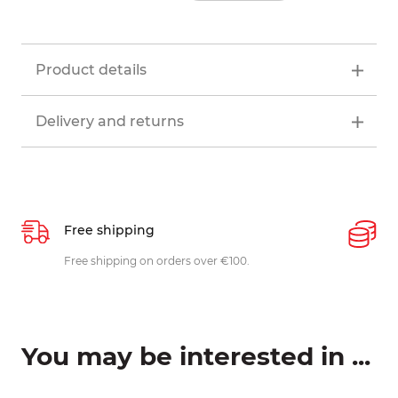
Product details
Delivery and returns
Free shipping
P
ys
Free shipping on orders over €100.
W
c
You may be interested in ...