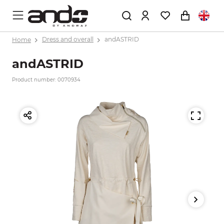
Home
Dress and overall
andASTRID
andASTRID
Product number: 0070934