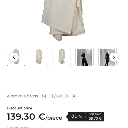
women's dress - BEIGE/GOLD - 38
Discount price
139.
30
€
You save
-30
/
piece
%
59.
70
€