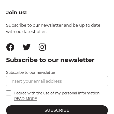
Join us!
Subscribe to our newsletter and be up to date
with our latest offer.
Subscribe to our newsletter
Subscribe to our newsletter
I agree with the use of my personal information.
READ MORE
SUBSCRIBE