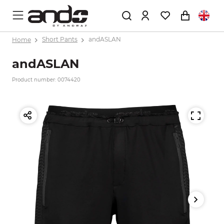
Home
Short Pants
andASLAN
andASLAN
Product number: 0074420