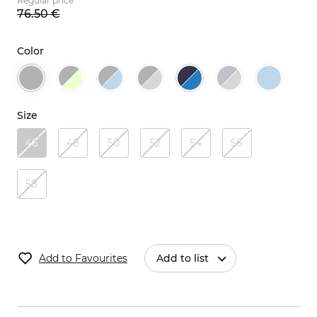
Regular price
76.
50
€
Color
Size
46
48
50
52
54
56
58
Add to Favourites
Add to list