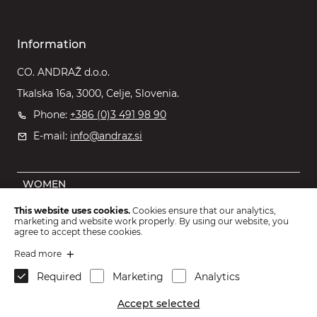
Information
CO. ANDRAŽ d.o.o.
Tkalska 16a, 3000, Celje, Slovenia.
Phone:
+386 (0)3 491 98 90
E-mail:
info@andraz.si
WOMEN
MEN
This website uses cookies.
Cookies ensure that our analytics,
marketing and website work properly. By using our website, you
OUTLET
agree to accept these cookies.
KIDS
Read more
Required
Marketing
Analytics
ACCESSORIES
Accept selected