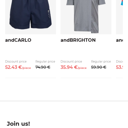
andCARLO
andBRIGHTON
and
Discount price
Regular price
Discount price
Regular price
Discoun
52.
43
€
74.
90
€
35.
94
€
59.
90
€
53.
9
/
piece
/
piece
Join us!