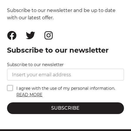
Subscribe to our newsletter and be up to date
with our latest offer.
Subscribe to our newsletter
Subscribe to our newsletter
I agree with the use of my personal information.
READ MORE
SUBSCRIBE