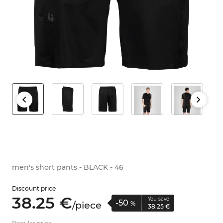
men's short pants - BLACK - 46
Discount price
38.
25
€
You save
-50
/
piece
%
38.
25
€