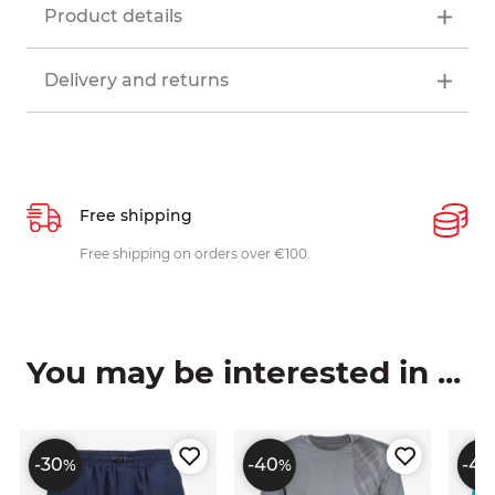
Product details
Delivery and returns
Free shipping
P
ys
Free shipping on orders over €100.
W
c
You may be interested in ...
-30
-40
-40
%
%